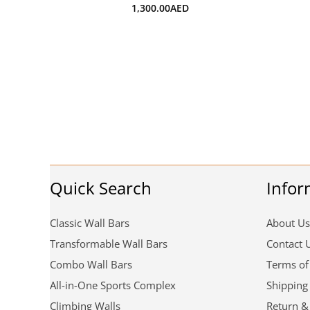
1,300.00
AED
Quick Search
Infor
Classic Wall Bars
About Us
Transformable Wall Bars
Contact 
Combo Wall Bars
Terms of
All-in-One Sports Complex
Shipping
Climbing Walls
Return &