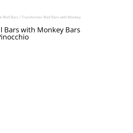
e Wall Bars
/ Transformer Wall Bars with Monkey
l Bars with Monkey Bars
Pinocchio