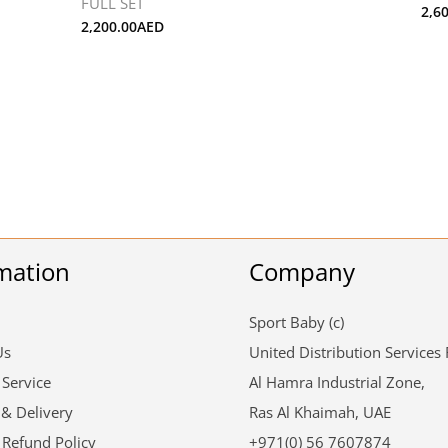
FULL SET
2,6
2,200.00
AED
mation
Company
Sport Baby (c)
Us
United Distribution Services
 Service
Al Hamra Industrial Zone,
 & Delivery
Ras Al Khaimah, UAE
 Refund Policy
+971(0) 56 7607874