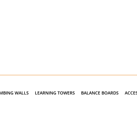
IMBING WALLS
LEARNING TOWERS
BALANCE BOARDS
ACCE