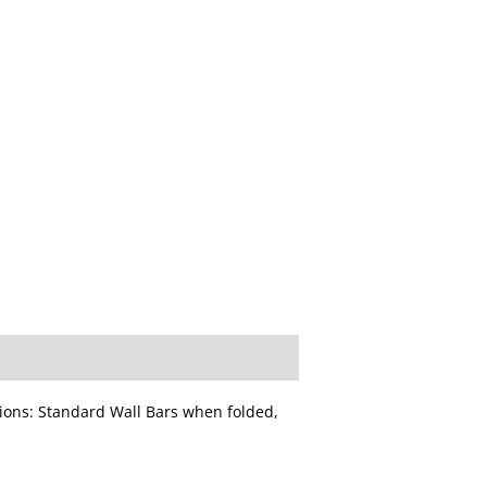
ons: Standard Wall Bars when folded,