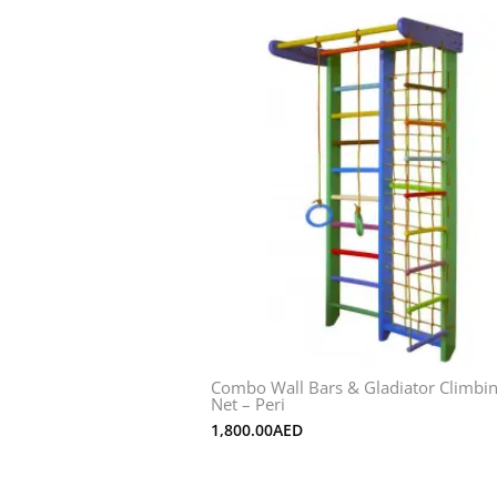
Combo Wall Bars & Gladiator Climbi
Net – Peri
1,800.00
AED