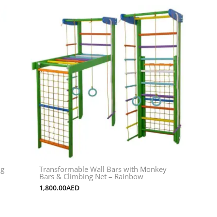
ng
Transformable Wall Bars with Monkey
Bars & Climbing Net – Rainbow
1,800.00
AED