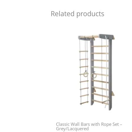
Related products
Classic Wall Bars with Rope Set –
Grey/Lacquered