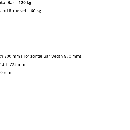
al Bar – 120 kg
nd Rope set – 60 kg
th 800 mm (Horizontal Bar Width 870 mm)
Width 725 mm
650 mm