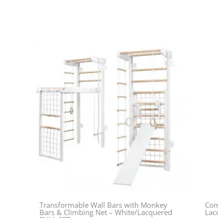
Transformable Wall Bars with Monkey
Com
Bars & Climbing Net – White/Lacquered
Lac