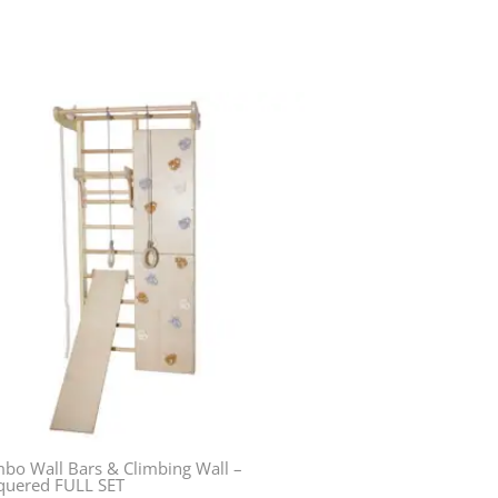
bo Wall Bars & Climbing Wall –
quered FULL SET