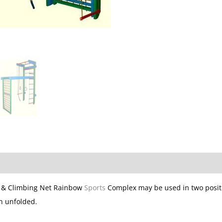
s & Climbing Net Rainbow
Sports
Complex may be used in two positi
n unfolded.