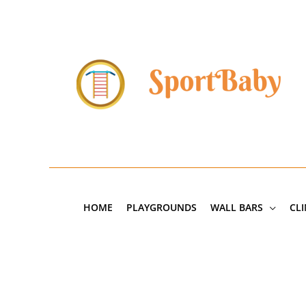
Skip
to
content
HOME
PLAYGROUNDS
WALL BARS
CL