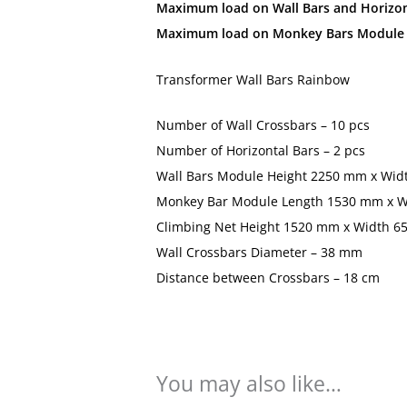
Maximum load on Wall Bars and Horizont
Maximum load on Monkey Bars Module a
Transformer Wall Bars Rainbow
Number of Wall Crossbars – 10 pcs
Number of Horizontal Bars – 2 pcs
Wall Bars Module Height 2250 mm x Wid
Monkey Bar Module Length 1530 mm x 
Climbing Net Height 1520 mm x Width 
Wall Crossbars Diameter – 38 mm
Distance between Crossbars – 18 cm
You may also like…