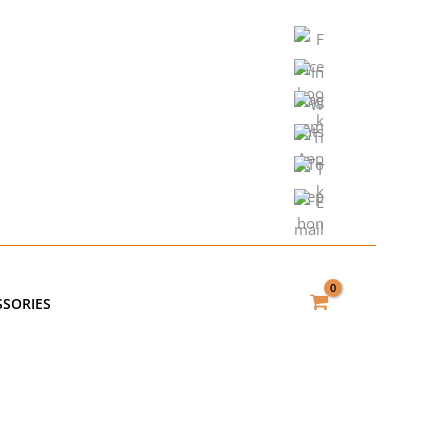
SSORIES