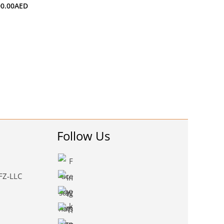
00.00
AED
Follow Us
 FZ-LLC