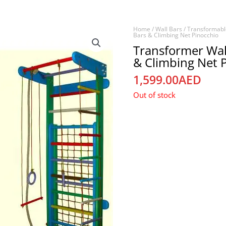
Home
/
Wall Bars
/
Transformabl
Bars & Climbing Net Pinocchio
Transformer Wal
& Climbing Net 
1,599.00
AED
Out of stock