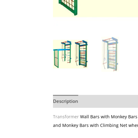
Description
Additional information
Transformer
Wall Bars with Monkey Bar
and Monkey Bars with Climbing Net whe