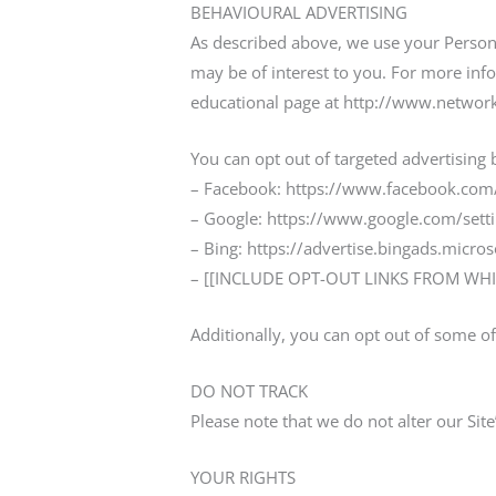
BEHAVIOURAL ADVERTISING
As described above, we use your Person
may be of interest to you. For more info
educational page at http://www.network
You can opt out of targeted advertising 
– Facebook: https://www.facebook.com/
– Google: https://www.google.com/set
– Bing: https://advertise.bingads.micro
– [[INCLUDE OPT-OUT LINKS FROM WHI
Additionally, you can opt out of some of 
DO NOT TRACK
Please note that we do not alter our Sit
YOUR RIGHTS