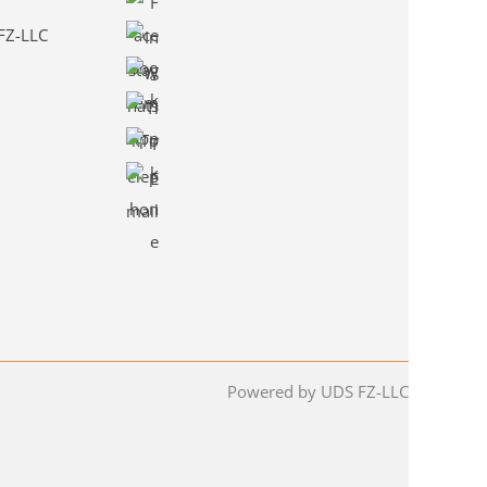
 FZ-LLC
Powered by UDS FZ-LLC