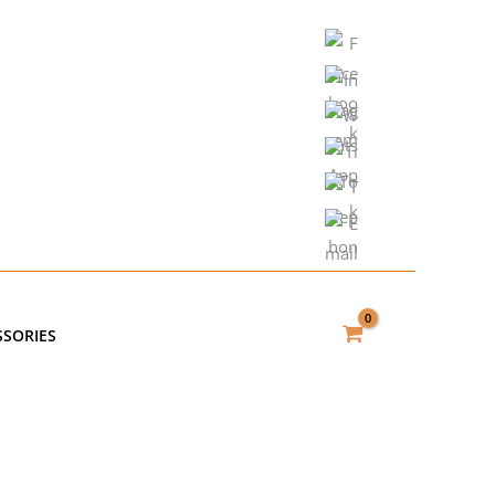
SSORIES