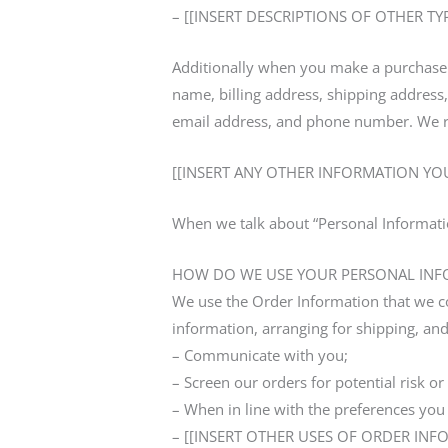
– [[INSERT DESCRIPTIONS OF OTHER T
Additionally when you make a purchase o
name, billing address, shipping addre
email address, and phone number. We ref
[[INSERT ANY OTHER INFORMATION YOU
When we talk about “Personal Informatio
HOW DO WE USE YOUR PERSONAL INF
We use the Order Information that we col
information, arranging for shipping, and
– Communicate with you;
– Screen our orders for potential risk or
– When in line with the preferences you 
– [[INSERT OTHER USES OF ORDER INF