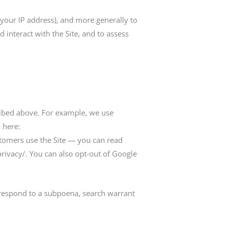
, your IP address), and more generally to
interact with the Site, and to assess
ribed above. For example, we use
 here:
tomers use the Site — you can read
ivacy/. You can also opt-out of Google
 respond to a subpoena, search warrant