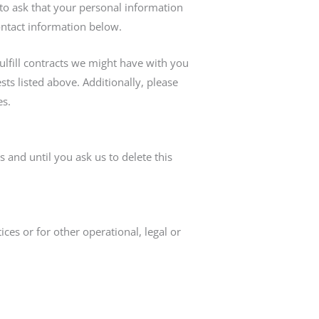
to ask that your personal information
contact information below.
ulfill contracts we might have with you
ts listed above. Additionally, please
es.
 and until you ask us to delete this
ces or for other operational, legal or