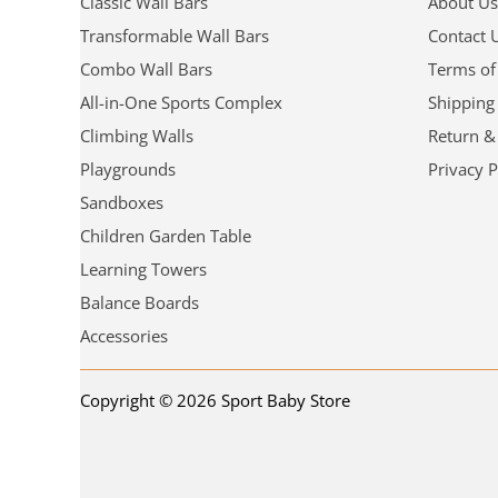
Classic Wall Bars
About Us
Transformable Wall Bars
Contact 
Combo Wall Bars
Terms of
All-in-One Sports Complex
Shipping
Climbing Walls
Return &
Playgrounds
Privacy P
Sandboxes
Children Garden Table
Learning Towers
Balance Boards
Accessories
Copyright © 2026 Sport Baby Store