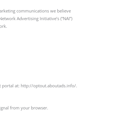
marketing communications we believe
twork Advertising Initiative’s (“NAI”)
ork.
t portal at: http://optout.aboutads.info/.
signal from your browser.