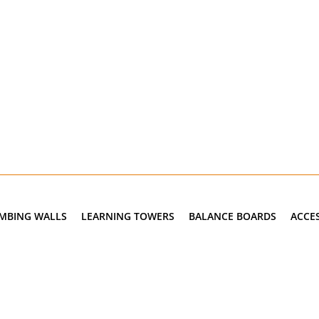
IMBING WALLS
LEARNING TOWERS
BALANCE BOARDS
ACCE