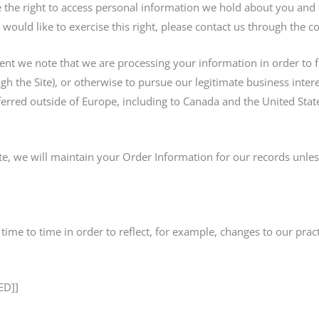
e the right to access personal information we hold about you and 
 would like to exercise this right, please contact us through the 
dent we note that we are processing your information in order to f
h the Site), or otherwise to pursue our legitimate business interes
ferred outside of Europe, including to Canada and the United Stat
e, we will maintain your Order Information for our records unless
ime to time in order to reflect, for example, changes to our practi
ED]]