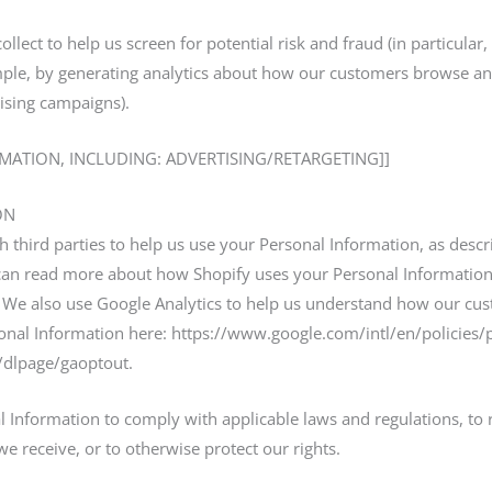
lect to help us screen for potential risk and fraud (in particular
ple, by generating analytics about how our customers browse and 
ising campaigns).
RMATION, INCLUDING: ADVERTISING/RETARGETING]]
ON
 third parties to help us use your Personal Information, as desc
can read more about how Shopify uses your Personal Information
 We also use Google Analytics to help us understand how our cus
al Information here: https://www.google.com/intl/en/policies/pr
m/dlpage/gaoptout.
l Information to comply with applicable laws and regulations, to
we receive, or to otherwise protect our rights.