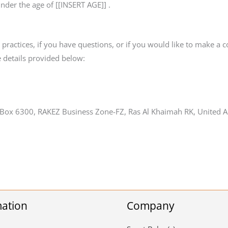
under the age of [[INSERT AGE]] .
ractices, if you have questions, or if you would like to make a c
 details provided below:
 Box 6300, RAKEZ Business Zone-FZ, Ras Al Khaimah RK, United A
mation
Company