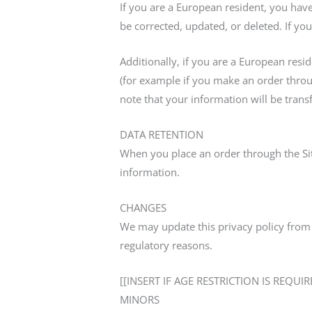
If you are a European resident, you hav
be corrected, updated, or deleted. If you
Additionally, if you are a European resi
(for example if you make an order throug
note that your information will be trans
DATA RETENTION
When you place an order through the Sit
information.
CHANGES
We may update this privacy policy from t
regulatory reasons.
[[INSERT IF AGE RESTRICTION IS REQUIR
MINORS