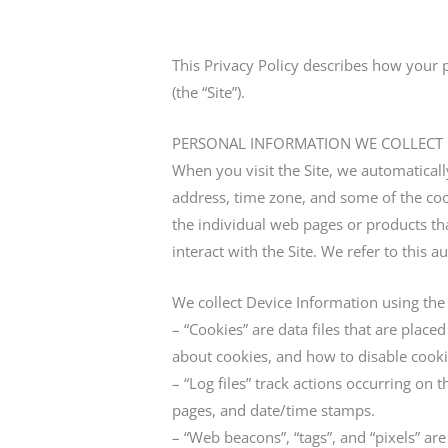
This Privacy Policy describes how your 
(the “Site”).
PERSONAL INFORMATION WE COLLECT
When you visit the Site, we automatical
address, time zone, and some of the cook
the individual web pages or products th
interact with the Site. We refer to this 
We collect Device Information using the
– “Cookies” are data files that are pla
about cookies, and how to disable cooki
– “Log files” track actions occurring on t
pages, and date/time stamps.
– “Web beacons”, “tags”, and “pixels” ar