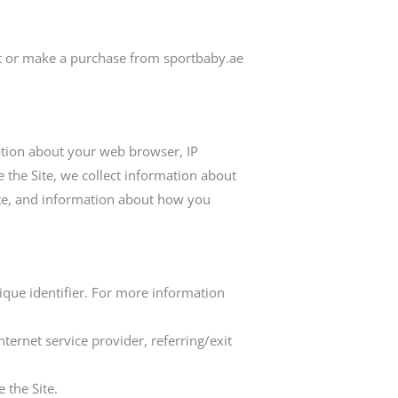
it or make a purchase from sportbaby.ae
mation about your web browser, IP
 the Site, we collect information about
ite, and information about how you
ique identifier. For more information
nternet service provider, referring/exit
 the Site.