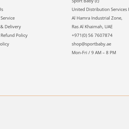
Sport Baby (c)
Us
United Distribution Services
 Service
Al Hamra Industrial Zone,
 & Delivery
Ras Al Khaimah, UAE
 Refund Policy
+971(0) 56 7607874
olicy
shop@sportbaby.ae
Mon-Fri / 9 AM – 8 PM