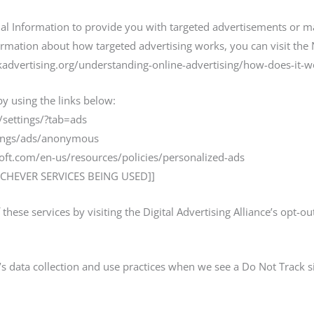
al Information to provide you with targeted advertisements or 
rmation about how targeted advertising works, you can visit the Ne
advertising.org/understanding-online-advertising/how-does-it-w
by using the links below:
settings/?tab=ads
tings/ads/anonymous
soft.com/en-us/resources/policies/personalized-ads
CHEVER SERVICES BEING USED]]
these services by visiting the Digital Advertising Alliance’s opt-ou
e’s data collection and use practices when we see a Do Not Track 