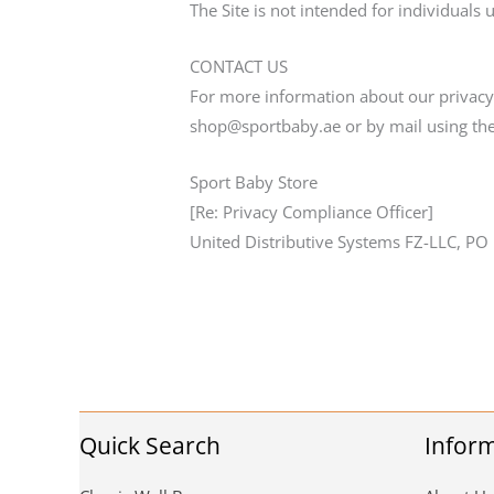
The Site is not intended for individuals 
CONTACT US
For more information about our privacy p
shop@sportbaby.ae or by mail using the
Sport Baby Store
[Re: Privacy Compliance Officer]
United Distributive Systems FZ-LLC, PO
Quick Search
Infor