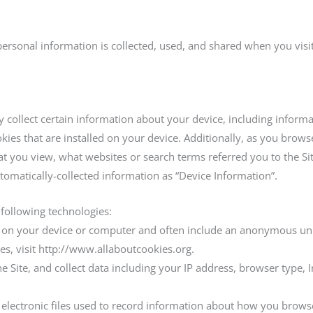
personal information is collected, used, and shared when you vis
ly collect certain information about your device, including infor
ies that are installed on your device. Additionally, as you browse
at you view, what websites or search terms referred you to the S
automatically-collected information as “Device Information”.
 following technologies:
ced on your device or computer and often include an anonymous un
es, visit http://www.allaboutcookies.org.
he Site, and collect data including your IP address, browser type, I
e electronic files used to record information about how you browse