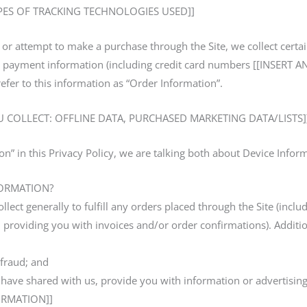
YPES OF TRACKING TECHNOLOGIES USED]]
r attempt to make a purchase through the Site, we collect certa
ss, payment information (including credit card numbers [[INSER
er to this information as “Order Information”.
 COLLECT: OFFLINE DATA, PURCHASED MARKETING DATA/LISTS]
n” in this Privacy Policy, we are talking both about Device Info
ORMATION?
lect generally to fulfill any orders placed through the Site (inc
 providing you with invoices and/or order confirmations). Additio
 fraud; and
have shared with us, provide you with information or advertising 
ORMATION]]