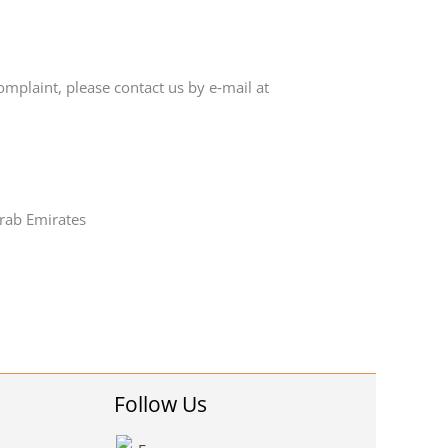
omplaint, please contact us by e‑mail at
rab Emirates
Follow Us