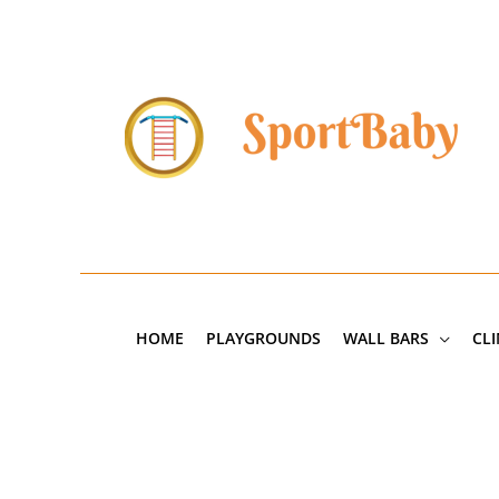
Skip
to
content
HOME
PLAYGROUNDS
WALL BARS
CL