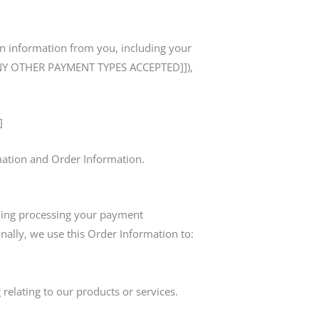
in information from you, including your
T ANY OTHER PAYMENT TYPES ACCEPTED]]),
]
rmation and Order Information.
luding processing your payment
nally, we use this Order Information to:
relating to our products or services.