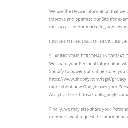
We use the Device Information that we col
improve and optimize our Site (for exam
the success of our marketing and advert
[[INSERT OTHER USES OF DEVICE INFO
SHARING YOUR PERSONAL INFORMATI
We share your Personal Information with
Shopify to power our online store–you 
https://www.shopify.com/legal/privacy.
more about how Google uses your Person
Analytics here: https://tools.google.co
Finally, we may also share your Persona
or other lawful request for information 