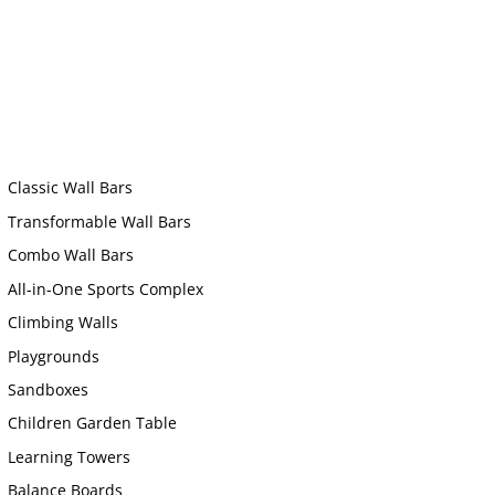
Classic Wall Bars
Transformable Wall Bars
Combo Wall Bars
All-in-One Sports Complex
Climbing Walls
Playgrounds
Sandboxes
Children Garden Table
Learning Towers
Balance Boards