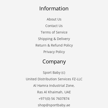
Information
About Us
Contact Us
Terms of Service
Shipping & Delivery
Return & Refund Policy
Privacy Policy
Company
Sport Baby (c)
United Distribution Services FZ-LLC
Al Hamra Industrial Zone,
Ras Al Khaimah, UAE
+971(0) 56 7607874
shop@sportbaby.ae