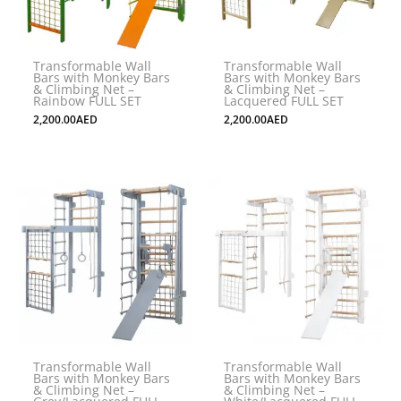
Transformable Wall
Transformable Wall
Bars with Monkey Bars
Bars with Monkey Bars
& Climbing Net –
& Climbing Net –
Rainbow FULL SET
Lacquered FULL SET
2,200.00
AED
2,200.00
AED
Transformable Wall
Transformable Wall
Bars with Monkey Bars
Bars with Monkey Bars
& Climbing Net –
& Climbing Net –