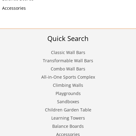
Accessories
Quick Search
Classic Wall Bars
Transformable Wall Bars
Combo Wall Bars
All-in-One Sports Complex
Climbing Walls
Playgrounds
Sandboxes
Children Garden Table
Learning Towers
Balance Boards
Accessories