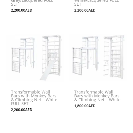
Grey/Lacquered FULL
White/Lacquered FULL
SET
SET
2,200.00
AED
2,200.00
AED
Transformable Wall
Transformable Wall
Bars with Monkey Bars
Bars with Monkey Bars
& Climbing Net – White
& Climbing Net – White
FULL SET
1,800.00
AED
2,200.00
AED