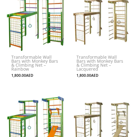
Transformable Wall
Transformable Wall
Bars with Monkey Bars
Bars with Monkey Bars
& Climbing Net –
& Climbing Net –
Rainbow
Lacquered
1,800.00
AED
1,800.00
AED