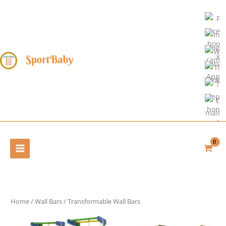
Skip
to
content
Home
/
Wall Bars
/ Transformable Wall Bars