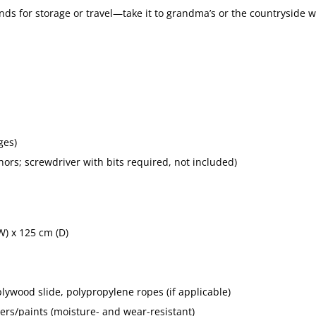
nds for storage or travel—take it to grandma’s or the countryside w
ges)
rs; screwdriver with bits required, not included)
W) x 125 cm (D)
lywood slide, polypropylene ropes (if applicable)
ers/paints (moisture- and wear-resistant)