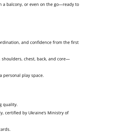
on a balcony, or even on the go—ready to
rdination, and confidence from the first
, shoulders, chest, back, and core—
a personal play space.
 quality.
 certified by Ukraine’s Ministry of
zards.