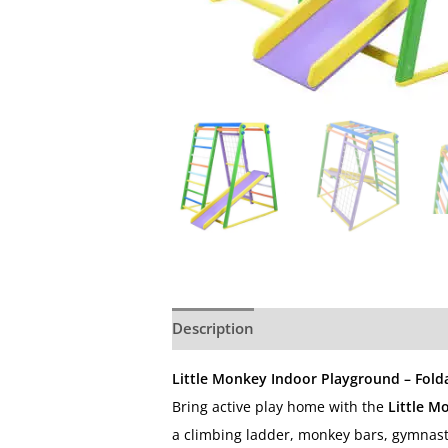
Description
Additional information
Little Monkey Indoor Playground – Folda
Bring active play home with the
Little M
a climbing ladder, monkey bars, gymnasti