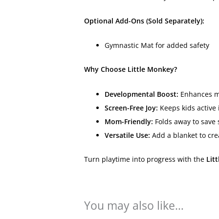
Optional Add-Ons (Sold Separately):
Gymnastic Mat for added safety
Why Choose Little Monkey?
Developmental Boost:
Enhances mot
Screen-Free Joy:
Keeps kids active 
Mom-Friendly:
Folds away to save s
Versatile Use:
Add a blanket to cre
Turn playtime into progress with the
Lit
You may also like…