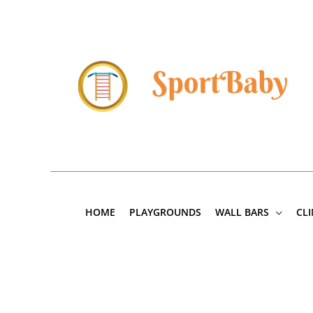
Skip
to
content
HOME
PLAYGROUNDS
WALL BARS
CL