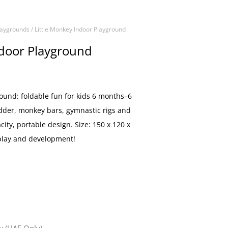
laygrounds
/ Little Monkey Indoor Playground
ndoor Playground
round: foldable fun for kids 6 months–6
adder, monkey bars, gymnastic rigs and
acity, portable design. Size: 150 x 120 x
 play and development!
 (UAE Only)