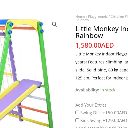
Home
/
Playgrounds
/
Children P
Little
Rainbow
Monkey
Little Monkey I
Rainbow
Indoor
Playground
1,580.00
AED
Rainbow
Little Monkey Indoor Playg
quantity
years! Features climbing l
slide. Solid pine, 60 kg cap
125 cm. Perfect for indoor
Availability:
In stock
Add Your Extras
Swing Disc
+150.00AED
Kids Swing
+129.00AED
Need Assembly? Add Below