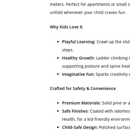
meters. Perfect for apartments or small 
unfold whenever your child craves fun.
Why Kids Love It
Playful Learning:
Crawl up the slid
steps.
Healthy Growth:
Ladder climbing m
supporting posture and spine heal
Imaginative Fun:
Sparks creativity
Crafted for Safety & Convenience
Premium Materials:
Solid pine or 
Safe Finishes:
Coated with odorless,
Health, for a kid-friendly environm
Child-Safe Design:
Polished surfac