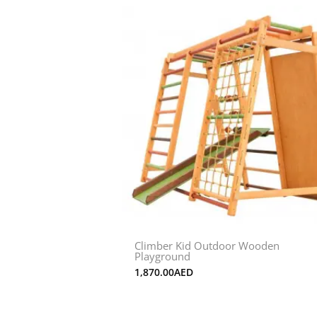
Climber Kid Outdoor Wooden
Playground
1,870.00
AED