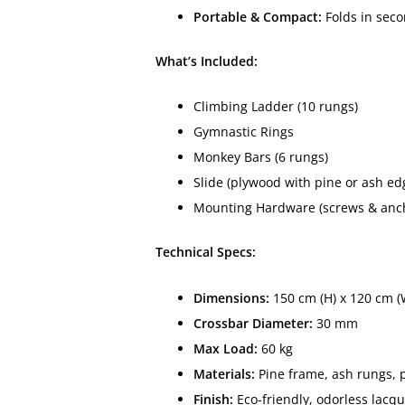
Portable & Compact:
Folds in seco
What’s Included:
Climbing Ladder (10 rungs)
Gymnastic Rings
Monkey Bars (6 rungs)
Slide (plywood with pine or ash ed
Mounting Hardware (screws & ancho
Technical Specs:
Dimensions:
150 cm (H) x 120 cm (
Crossbar Diameter:
30 mm
Max Load:
60 kg
Materials:
Pine frame, ash rungs, p
Finish:
Eco-friendly, odorless lacqu