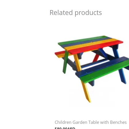
Related products
Children Garden Table with Benches
580.00
AED