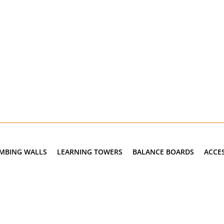
IMBING WALLS
LEARNING TOWERS
BALANCE BOARDS
ACCE