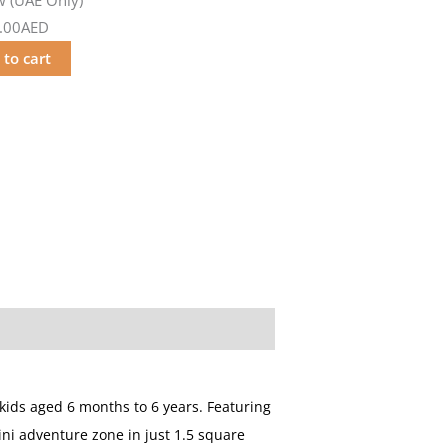
.00AED
 to cart
kids aged 6 months to 6 years. Featuring
ini adventure zone in just 1.5 square