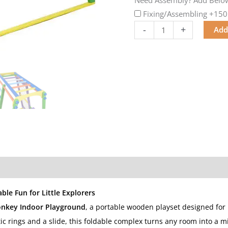
Fixing/Assembling
+150
-
+
Add
ble Fun for Little Explorers
onkey Indoor Playground
, a portable wooden playset designed for 
c rings and a slide, this foldable complex turns any room into a m