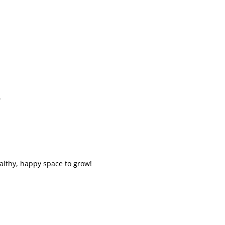
.
althy, happy space to grow!