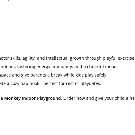
or skills, agility, and intellectual growth through playful exercise
indoors, fostering energy, immunity, and a cheerful mood.
pace and give parents a break while kids play safely.
ate a cozy nap nook—perfect for rest or playdates.
tle Monkey Indoor Playground
. Order now and give your child a he