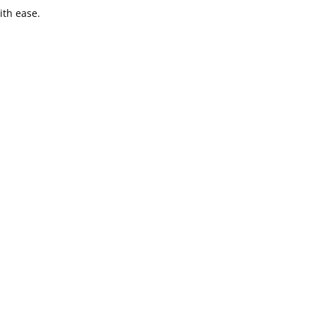
ith ease.