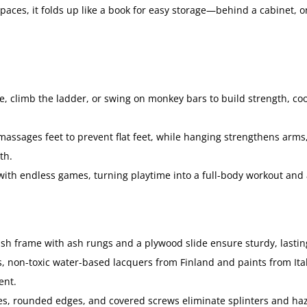
spaces, it folds up like a book for easy storage—behind a cabinet, 
e, climb the ladder, or swing on monkey bars to build strength, coo
assages feet to prevent flat feet, while hanging strengthens arms
th.
 with endless games, turning playtime into a full-body workout and 
ash frame with ash rungs and a plywood slide ensure sturdy, lasting
 non-toxic water-based lacquers from Finland and paints from Italy,
ent.
es, rounded edges, and covered screws eliminate splinters and ha