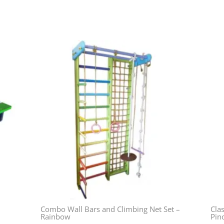
Combo Wall Bars and Climbing Net Set –
Clas
Rainbow
Pin