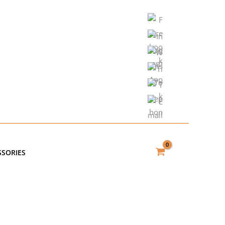
SSORIES