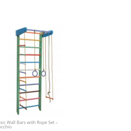
sic Wall Bars with Rope Set –
occhio