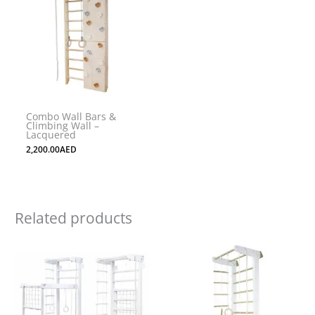
Combo Wall Bars &
Climbing Wall –
Lacquered
2,200.00
AED
Related products