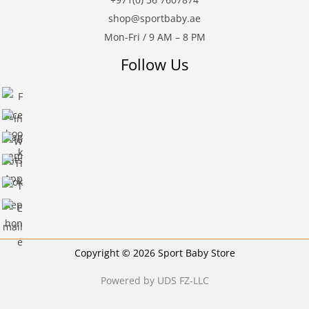
shop@sportbaby.ae
Mon-Fri / 9 AM – 8 PM
Follow Us
Copyright © 2026 Sport Baby Store
Powered by UDS FZ-LLC