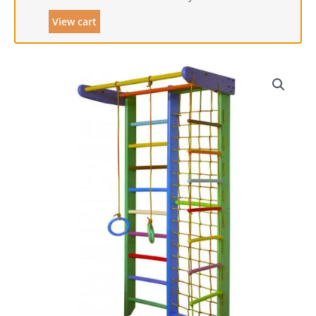
View cart
Combo
Wall
Bars
&
Gladiator
Climbing
Net
-
Peri
quantity