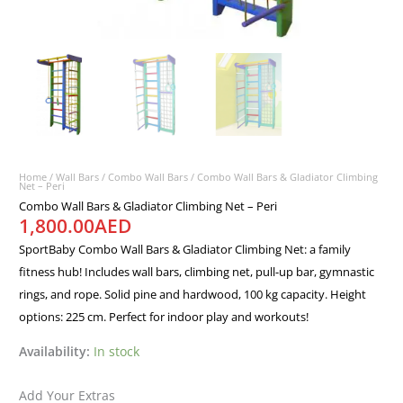
Home
/
Wall Bars
/
Combo Wall Bars
/ Combo Wall Bars & Gladiator Climbing
Net – Peri
Combo Wall Bars & Gladiator Climbing Net – Peri
1,800.00
AED
SportBaby Combo Wall Bars & Gladiator Climbing Net: a family
fitness hub! Includes wall bars, climbing net, pull-up bar, gymnastic
rings, and rope. Solid pine and hardwood, 100 kg capacity. Height
options: 225 cm. Perfect for indoor play and workouts!
Availability:
In stock
Add Your Extras