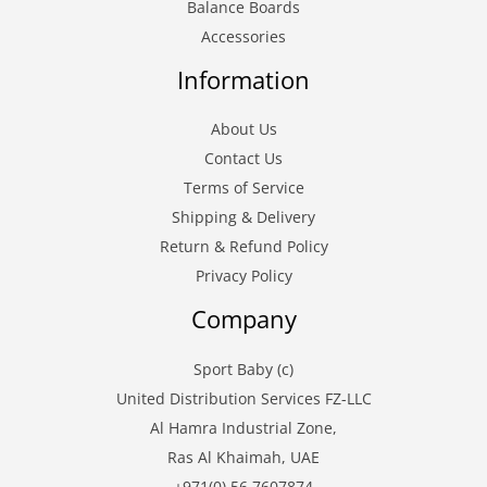
Balance Boards
Accessories
Information
About Us
Contact Us
Terms of Service
Shipping & Delivery
Return & Refund Policy
Privacy Policy
Company
Sport Baby (c)
United Distribution Services FZ-LLC
Al Hamra Industrial Zone,
Ras Al Khaimah, UAE
+971(0) 56 7607874