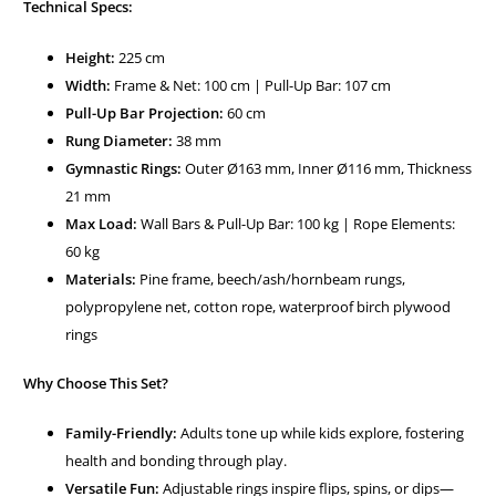
Technical Specs:
Height:
225 cm
Width:
Frame & Net: 100 cm | Pull-Up Bar: 107 cm
Pull-Up Bar Projection:
60 cm
Rung Diameter:
38 mm
Gymnastic Rings:
Outer Ø163 mm, Inner Ø116 mm, Thickness
21 mm
Max Load:
Wall Bars & Pull-Up Bar: 100 kg | Rope Elements:
60 kg
Materials:
Pine frame, beech/ash/hornbeam rungs,
polypropylene net, cotton rope, waterproof birch plywood
rings
Why Choose This Set?
Family-Friendly:
Adults tone up while kids explore, fostering
health and bonding through play.
Versatile Fun:
Adjustable rings inspire flips, spins, or dips—