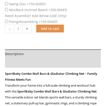
Swing Disc
+150.00AED
Abs/Back Inclined Board
+200.00AED
Need Assembly? Add Below (UAE Only)
Fixing/Assembling
+150.00AED
-
+
Add to cart
Description
Additional information
SportBaby Combo Wall Bars & Gladiator Climbing Net – Family
Fitness Meets Fun
Transform your home into a full-scale climbing and workout hub
with the
SportBaby Combo Wall Bars & Gladiator Climbing Net
.
This versatile indoor set blends sports wall bars, a sturdy climbing
net, a stationary pull-up bar, gymnastic rings, and a climbing rope