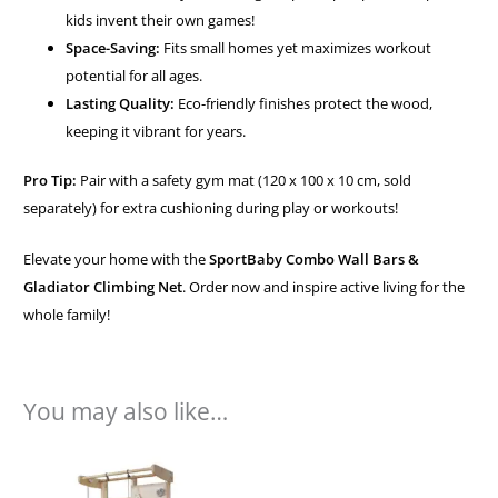
kids invent their own games!
Space-Saving:
Fits small homes yet maximizes workout
potential for all ages.
Lasting Quality:
Eco-friendly finishes protect the wood,
keeping it vibrant for years.
Pro Tip:
Pair with a safety gym mat (120 x 100 x 10 cm, sold
separately) for extra cushioning during play or workouts!
Elevate your home with the
SportBaby Combo Wall Bars &
Gladiator Climbing Net
. Order now and inspire active living for the
whole family!
You may also like…