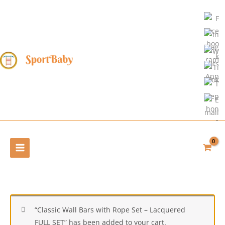
Skip
to
content
“Classic Wall Bars with Rope Set – Lacquered
FULL SET” has been added to your cart.