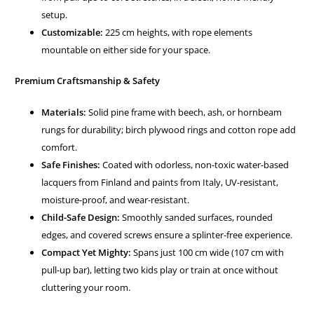
setup.
Customizable:
225 cm heights, with rope elements
mountable on either side for your space.
Premium Craftsmanship & Safety
Materials:
Solid pine frame with beech, ash, or hornbeam
rungs for durability; birch plywood rings and cotton rope add
comfort.
Safe Finishes:
Coated with odorless, non-toxic water-based
lacquers from Finland and paints from Italy, UV-resistant,
moisture-proof, and wear-resistant.
Child-Safe Design:
Smoothly sanded surfaces, rounded
edges, and covered screws ensure a splinter-free experience.
Compact Yet Mighty:
Spans just 100 cm wide (107 cm with
pull-up bar), letting two kids play or train at once without
cluttering your room.