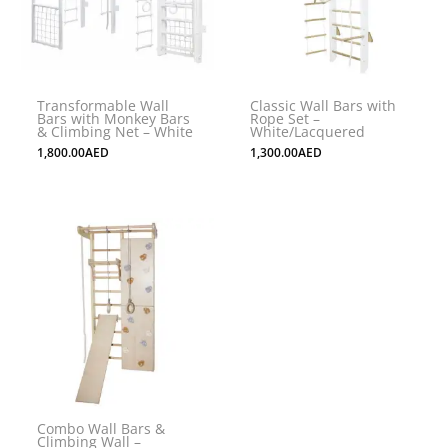
Transformable Wall
Classic Wall Bars with
Bars with Monkey Bars
Rope Set –
& Climbing Net – White
White/Lacquered
1,800.00
AED
1,300.00
AED
Combo Wall Bars &
Climbing Wall –