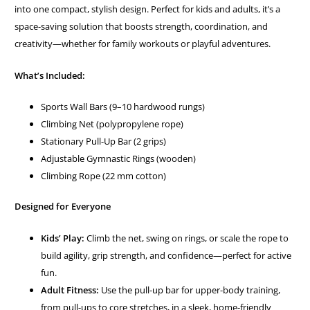
into one compact, stylish design. Perfect for kids and adults, it’s a
space-saving solution that boosts strength, coordination, and
creativity—whether for family workouts or playful adventures.
What’s Included:
Sports Wall Bars (9–10 hardwood rungs)
Climbing Net (polypropylene rope)
Stationary Pull-Up Bar (2 grips)
Adjustable Gymnastic Rings (wooden)
Climbing Rope (22 mm cotton)
Designed for Everyone
Kids’ Play:
Climb the net, swing on rings, or scale the rope to
build agility, grip strength, and confidence—perfect for active
fun.
Adult Fitness:
Use the pull-up bar for upper-body training,
from pull-ups to core stretches, in a sleek, home-friendly