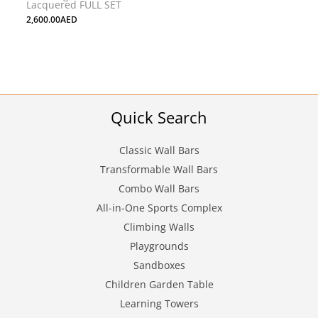
Lacquered FULL SET
2,600.00
AED
Quick Search
Classic Wall Bars
Transformable Wall Bars
Combo Wall Bars
All-in-One Sports Complex
Climbing Walls
Playgrounds
Sandboxes
Children Garden Table
Learning Towers