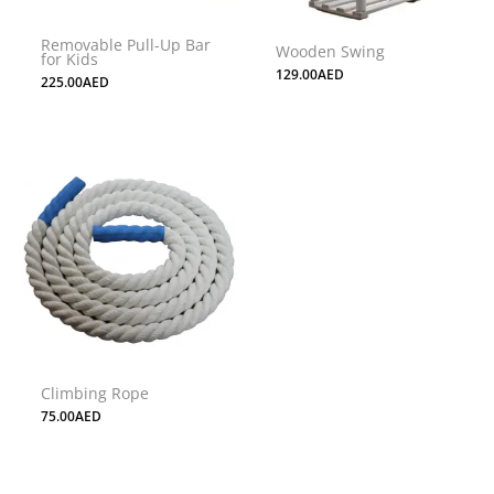
may
may
Removable Pull-Up Bar
be
be
Wooden Swing
for Kids
chosen
chosen
129.00
AED
225.00
AED
on
on
the
the
product
product
page
page
Climbing Rope
75.00
AED