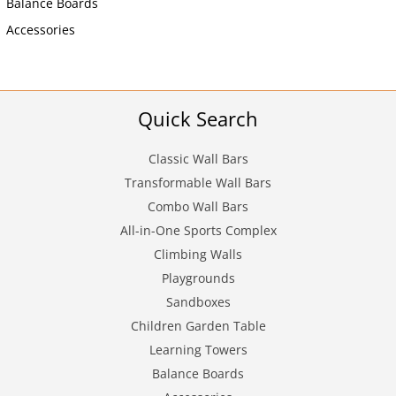
Balance Boards
Accessories
Quick Search
Classic Wall Bars
Transformable Wall Bars
Combo Wall Bars
All-in-One Sports Complex
Climbing Walls
Playgrounds
Sandboxes
Children Garden Table
Learning Towers
Balance Boards