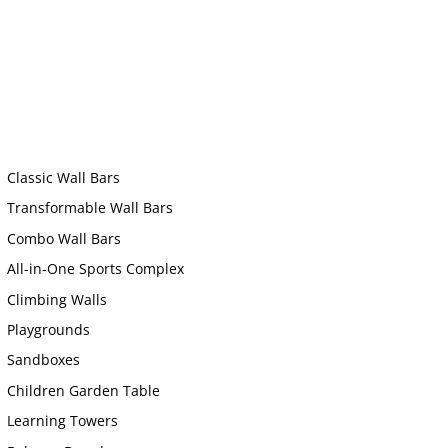
Classic Wall Bars
Transformable Wall Bars
Combo Wall Bars
All-in-One Sports Complex
Climbing Walls
Playgrounds
Sandboxes
Children Garden Table
Learning Towers