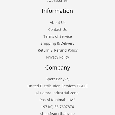
Accessories
Information
About Us
Contact Us
Terms of Service
Shipping & Delivery
Return & Refund Policy
Privacy Policy
Company
Sport Baby (c)
United Distribution Services FZ-LLC
Al Hamra Industrial Zone,
Ras Al Khaimah, UAE
+971(0) 56 7607874
shop@sportbaby.ae