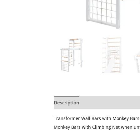
Description
Additional information
Transformer Wall Bars with Monkey Bars
Monkey Bars with Climbing Net when un