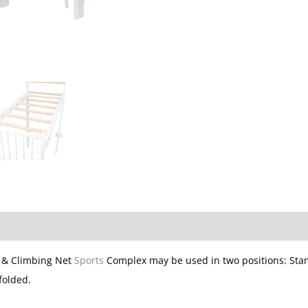
 & Climbing Net
Sports
Complex may be used in two positions: Sta
folded.