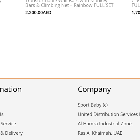
y
Transformable Wall Bars with Monkey
Cla
Bars & Climbing Net – Rainbow FULL SET
FUL
2,200.00
AED
1,7
mation
Company
Sport Baby (c)
Us
United Distribution Services
 Service
Al Hamra Industrial Zone,
 & Delivery
Ras Al Khaimah, UAE