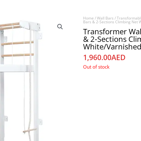
Home
/
Wall Bars
/
Transformabl
Bars & 2-Sections Climbing Net 
Transformer Wal
& 2-Sections Cl
White/Varnished
1,960.00
AED
Out of stock