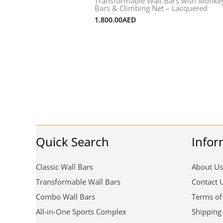
Transformable Wall Bars with Monke
Bars & Climbing Net – Lacquered
1,800.00
AED
Quick Search
Infor
Classic Wall Bars
About Us
Transformable Wall Bars
Contact 
Combo Wall Bars
Terms of
All-in-One Sports Complex
Shipping