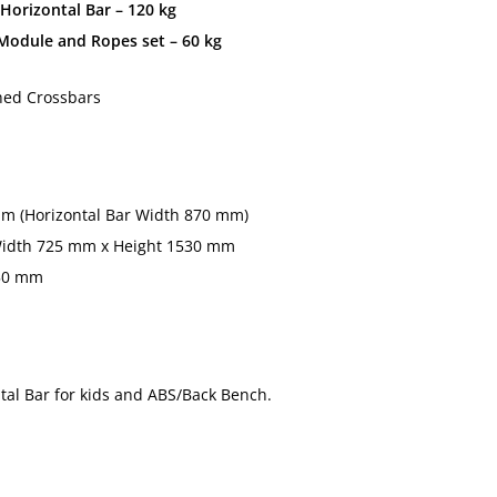
Horizontal Bar – 120 kg
odule and Ropes set – 60 kg
hed Crossbars
m (Horizontal Bar Width 870 mm)
idth 725 mm x Height 1530 mm
650 mm
ntal Bar for kids and ABS/Back Bench.