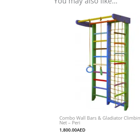
You may also like…
Combo Wall Bars & Gladiator Climbi
Net – Peri
1,800.00
AED