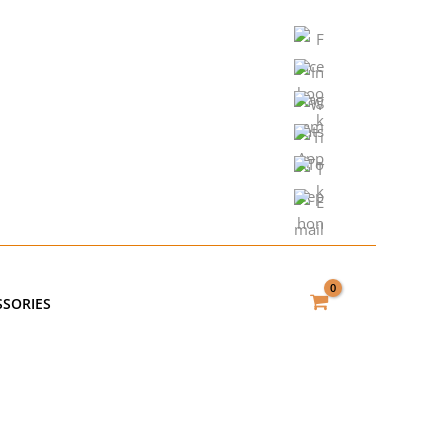
SSORIES