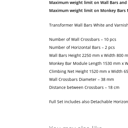
Maximum weight limit on Wall Bars and 
Maximum weight limit on Monkey Bars M
Transformer Wall Bars White and Varnis
Number of Wall Crossbars – 10 pcs
Number of Horizontal Bars – 2 pcs
Wall Bars Height 2250 mm x Width 800 m
Monkey Bar Module Length 1530 mm x W
Climbing Net Height 1520 mm x Width 
Wall Crossbars Diameter – 38 mm
Distance between Crossbars – 18 cm
Full Set includes also Detachable Horizo