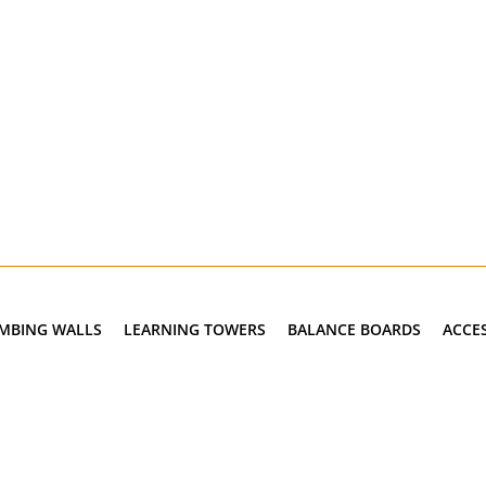
IMBING WALLS
LEARNING TOWERS
BALANCE BOARDS
ACCE