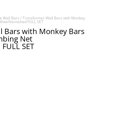
e Wall Bars
/ Transformer Wall Bars with Monkey
White/Varnished FULL SET
l Bars with Monkey Bars
imbing Net
 FULL SET