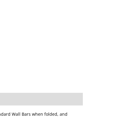
ndard Wall Bars when folded, and