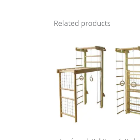
Related products