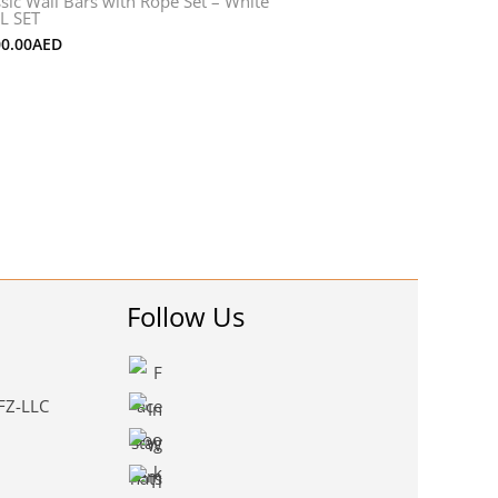
ssic Wall Bars with Rope Set – White
L SET
00.00
AED
Follow Us
 FZ-LLC