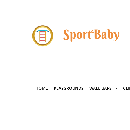
Skip
to
content
HOME
PLAYGROUNDS
WALL BARS
CL