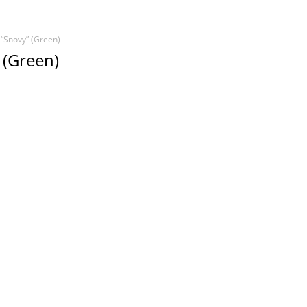
 “Snovy” (Green)
 (Green)