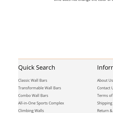
Quick Search
Infor
Classic Wall Bars
About Us
Transformable Wall Bars
Contact 
Combo Wall Bars
Terms of
All-in-One Sports Complex
Shipping
Climbing Walls
Return &