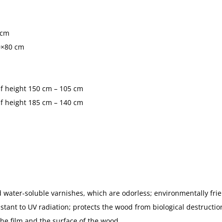
 cm
0×80 cm
 if height 150 cm – 105 cm
 if height 185 cm – 140 cm
 water-soluble varnishes, which are odorless; environmentally frie
tant to UV radiation; protects the wood from biological destruction
the film and the surface of the wood.