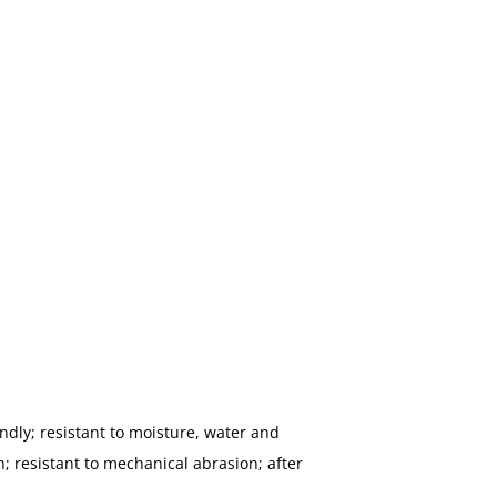
ndly; resistant to moisture, water and
; resistant to mechanical abrasion; after