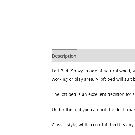
Description
Loft Bed “Snovy” made of natural wood, w
working or play area. A loft bed will suit
The loft bed is an excellent decision for
Under the bed you can put the desk; make 
Classic style, white color loft bed fits any 