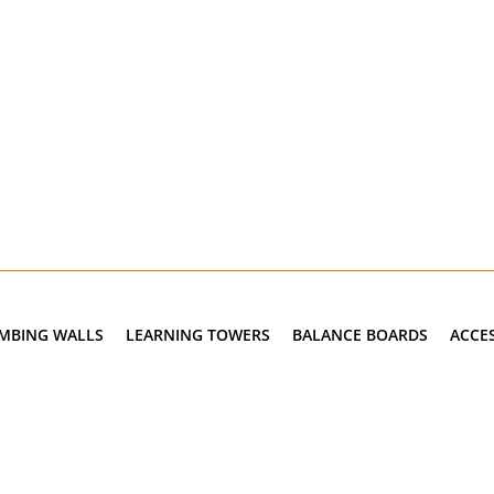
IMBING WALLS
LEARNING TOWERS
BALANCE BOARDS
ACCE