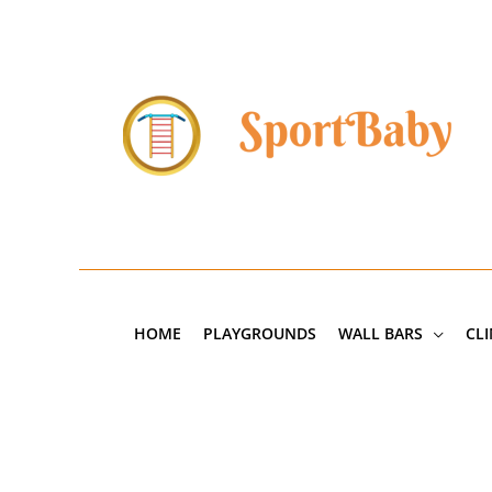
Skip
to
content
HOME
PLAYGROUNDS
WALL BARS
CL