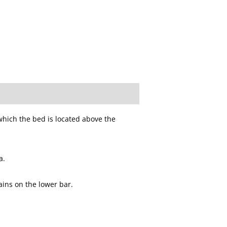
which the bed is located above the
a.
ains on the lower bar.