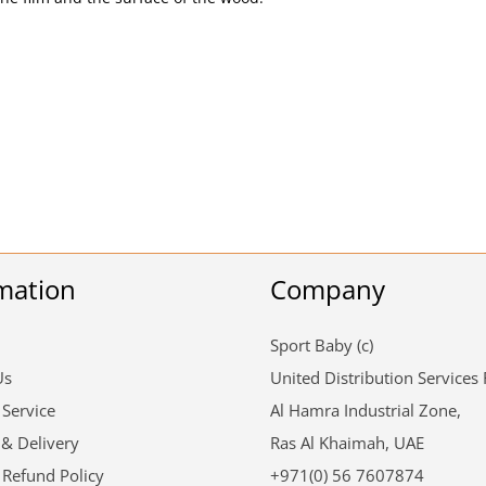
mation
Company
Sport Baby (c)
Us
United Distribution Services
 Service
Al Hamra Industrial Zone,
 & Delivery
Ras Al Khaimah, UAE
 Refund Policy
+971(0) 56 7607874