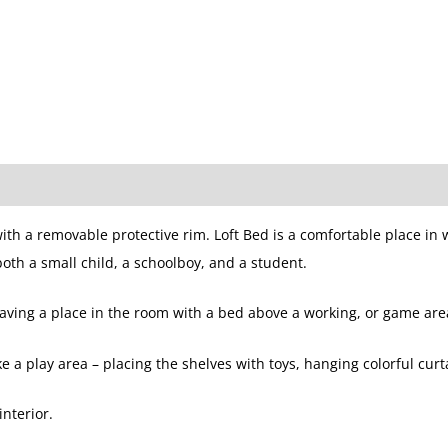
ith a removable protective rim. Loft Bed is a comfortable place in 
 both a small child, a schoolboy, and a student.
 saving a place in the room with a bed above a working, or game are
a play area – placing the shelves with toys, hanging colorful curt
interior.