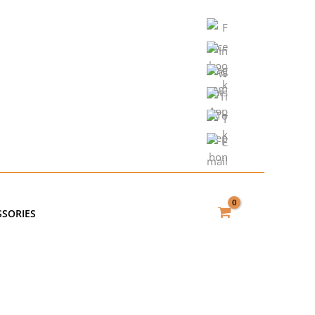
SSORIES