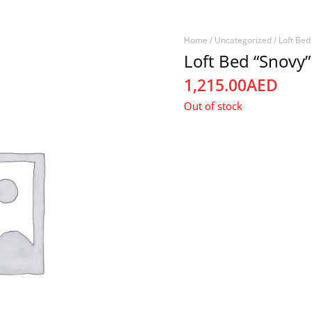
Home
/
Uncategorized
/ Loft Bed
Loft Bed “Snovy”
1,215.00
AED
Out of stock