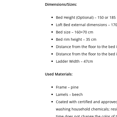
Dimensions/Sizes:
Bed Height (Optional) – 150 or 185
Loft Bed external dimensions – 17
Bed size – 160×70 cm
Bed rim height – 35 cm
Distance from the floor to the bed
Distance from the floor to the bed
Ladder Width – 47cm
Used Materials:
Frame – pine
Lamels – beech
Coated with certified and approved
washing household chemicals; resis
time does not change the color of 