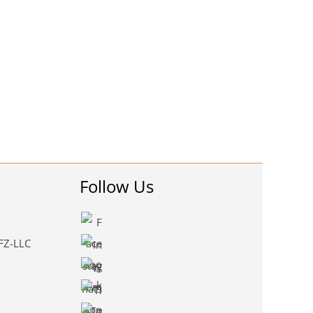
Follow Us
 FZ-LLC