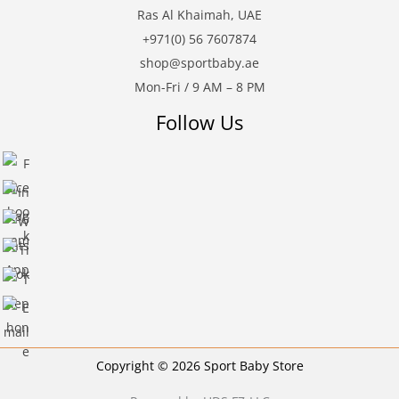
Ras Al Khaimah, UAE
+971(0) 56 7607874
shop@sportbaby.ae
Mon-Fri / 9 AM – 8 PM
Follow Us
Copyright © 2026 Sport Baby Store