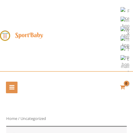
Skip
to
content
Home
/ Uncategorized