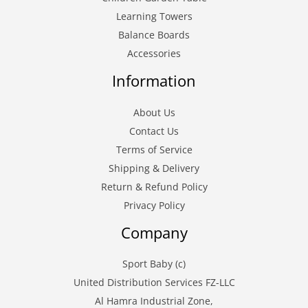
Learning Towers
Balance Boards
Accessories
Information
About Us
Contact Us
Terms of Service
Shipping & Delivery
Return & Refund Policy
Privacy Policy
Company
Sport Baby (c)
United Distribution Services FZ-LLC
Al Hamra Industrial Zone,