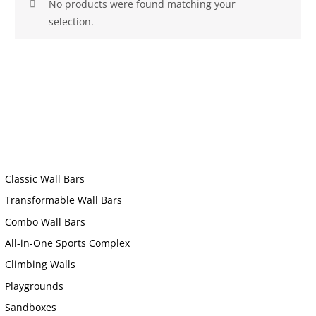
No products were found matching your
selection.
Classic Wall Bars
Transformable Wall Bars
Combo Wall Bars
All-in-One Sports Complex
Climbing Walls
Playgrounds
Sandboxes