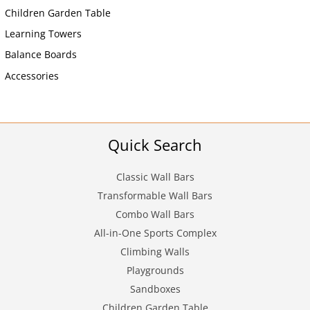
Children Garden Table
Learning Towers
Balance Boards
Accessories
Quick Search
Classic Wall Bars
Transformable Wall Bars
Combo Wall Bars
All-in-One Sports Complex
Climbing Walls
Playgrounds
Sandboxes
Children Garden Table