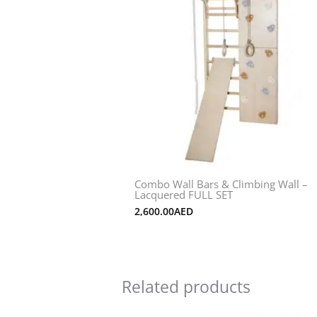
Combo Wall Bars & Climbing Wall –
Lacquered FULL SET
2,600.00
AED
Related products