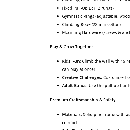
Fixed Pull-Up Bar (2 rungs)
Gymnastic Rings (adjustable, wood
Climbing Rope (22 mm cotton)
Mounting Hardware (screws & ancho
Play & Grow Together
Kids’ Fun:
Climb the wall with 15 re
can play at once!
Creative Challenges:
Customize hold
Adult Bonus:
Use the pull-up bar f
Premium Craftsmanship & Safety
Materials:
Solid pine frame with a
comfort.