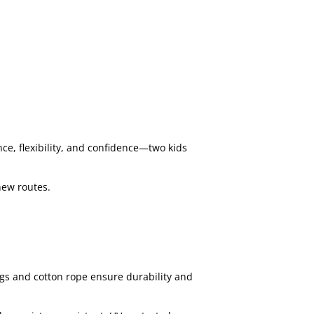
ce, flexibility, and confidence—two kids
new routes.
gs and cotton rope ensure durability and