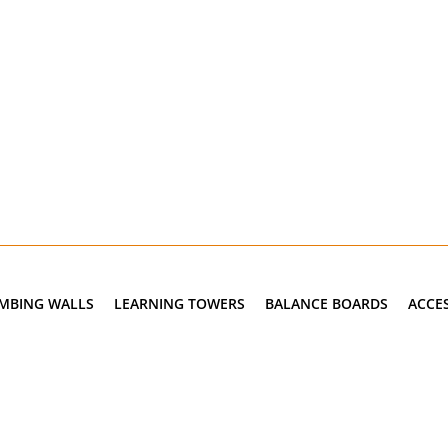
IMBING WALLS
LEARNING TOWERS
BALANCE BOARDS
ACCE