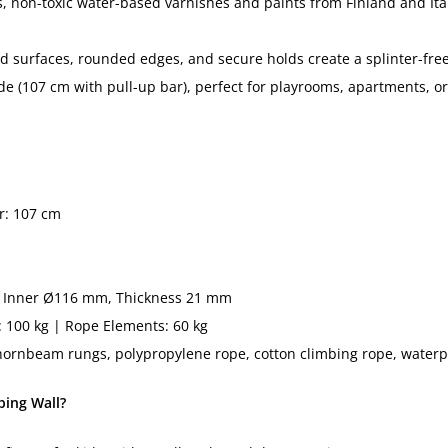
, non-toxic water-based varnishes and paints from Finland and Ita
 surfaces, rounded edges, and secure holds create a splinter-free
e (107 cm with pull-up bar), perfect for playrooms, apartments, 
r: 107 cm
Inner Ø116 mm, Thickness 21 mm
: 100 kg | Rope Elements: 60 kg
ornbeam rungs, polypropylene rope, cotton climbing rope, waterp
ing Wall?