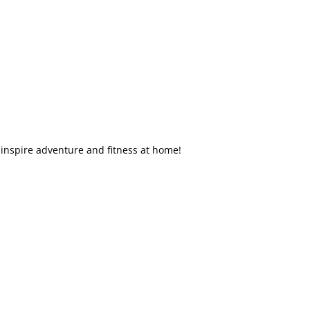
inspire adventure and fitness at home!