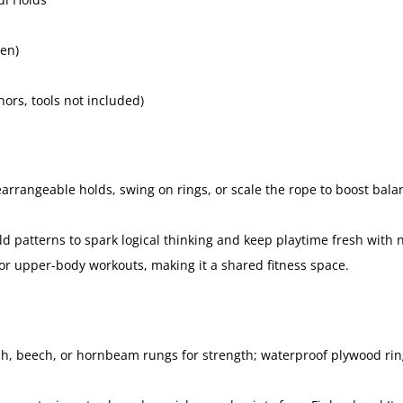
en)
rs, tools not included)
arrangeable holds, swing on rings, or scale the rope to boost balan
 patterns to spark logical thinking and keep playtime fresh with 
or upper-body workouts, making it a shared fitness space.
sh, beech, or hornbeam rungs for strength; waterproof plywood rin