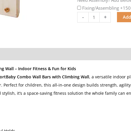
Fixing/Assembling
+150
-
+
Add
 Wall – Indoor Fitness & Fun for Kids
ortBaby Combo Wall Bars with Climbing Wall
, a versatile indoor p
r. Perfect for children, this all-in-one design builds strength, agili
tylish, it’s a space-saving fitness solution the whole family can en
ul Holds