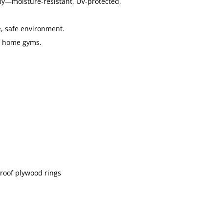
ly—moisture-resistant, UV-protected,
, safe environment.
or home gyms.
roof plywood rings