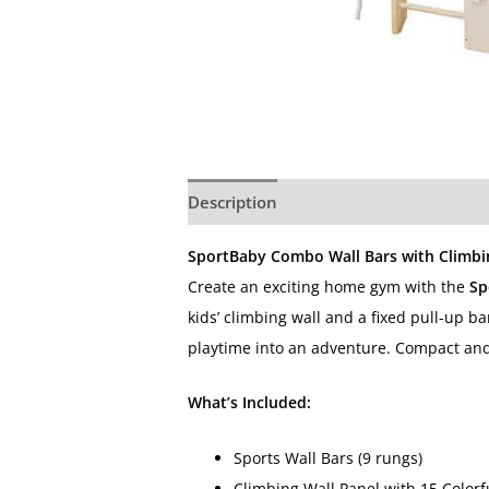
Description
Additional information
SportBaby Combo Wall Bars with Climbing
Create an exciting home gym with the
Sp
kids’ climbing wall and a fixed pull-up ba
playtime into an adventure. Compact and s
What’s Included:
Sports Wall Bars (9 rungs)
Climbing Wall Panel with 15 Colorf