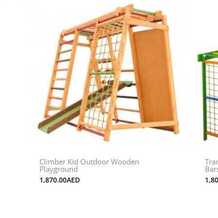
Climber Kid Outdoor Wooden
Tra
Playground
Bar
1,870.00
AED
1,8