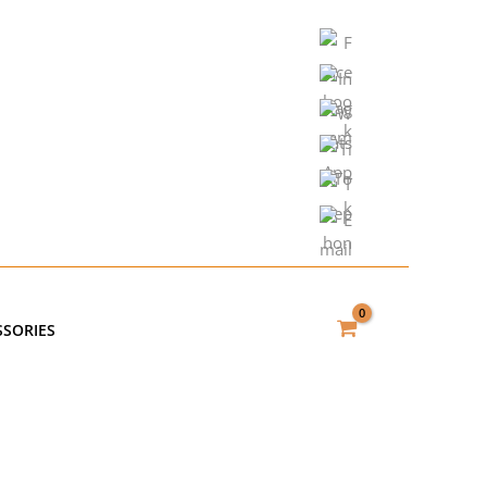
SSORIES