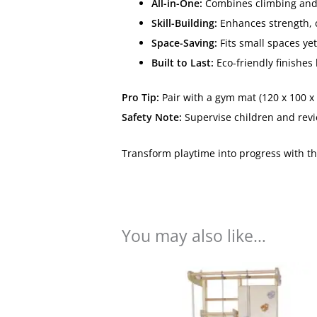
All-in-One:
Combines climbing and fi
Skill-Building:
Enhances strength, c
Space-Saving:
Fits small spaces ye
Built to Last:
Eco-friendly finishes 
Pro Tip:
Pair with a gym mat (120 x 100 x 
Safety Note:
Supervise children and revi
Transform playtime into progress with t
You may also like…