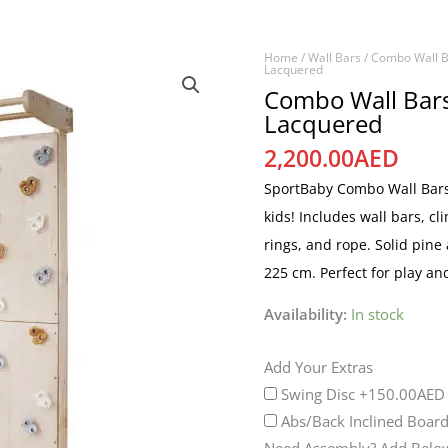
Home
/
Wall Bars
/
Combo Wall B
Combo
Lacquered
Wall
Combo Wall Bars
Lacquered
Bars
&
2,200.00
AED
Climbing
SportBaby Combo Wall Bars 
Wall
kids! Includes wall bars, cl
-
rings, and rope. Solid pine
Lacquered
225 cm. Perfect for play an
quantity
Availability:
In stock
Add Your Extras
Swing Disc
+150.00AED
Abs/Back Inclined Boar
Need Assembly? Add Below