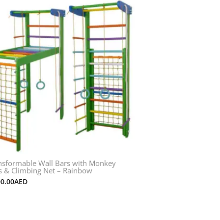
nsformable Wall Bars with Monkey
s & Climbing Net – Rainbow
00.00
AED