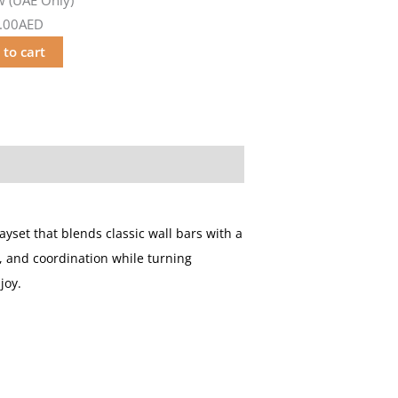
.00AED
 to cart
layset that blends classic wall bars with a
ty, and coordination while turning
joy.