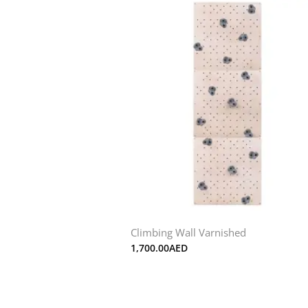
Climbing Wall Varnished
1,700.00
AED