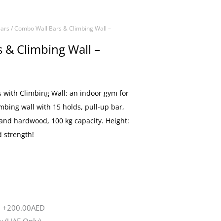
ars
/ Combo Wall Bars & Climbing Wall –
 & Climbing Wall –
with Climbing Wall: an indoor gym for
imbing wall with 15 holds, pull-up bar,
 and hardwood, 100 kg capacity. Height:
d strength!
d
+200.00AED
 (UAE Only)