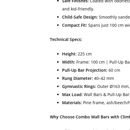
Safe Finishes:
Coated with odorless
and kid-friendly.
Child-Safe Design:
Smoothly sanded
Compact Fit:
Spans just 100 cm wid
Technical Specs:
Height:
225 cm
Width:
Frame: 100 cm | Pull-Up Ba
Pull-Up Bar Projection:
60 cm
Rung Diameter:
40–42 mm
Gymnastic Rings:
Outer Ø163 mm, 
Max Load:
Wall Bars & Pull-Up Bar
Materials:
Pine frame, ash/beech/h
Why Choose Combo Wall Bars with Climb