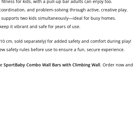
tness for kids, with a pull-up bar adults can enjoy too.
oordination, and problem-solving through active, creative play.
t supports two kids simultaneously—ideal for busy homes.
keep it vibrant and safe for years of use.
10 cm, sold separately) for added safety and comfort during play!
ew safety rules before use to ensure a fun, secure experience.
he
SportBaby Combo Wall Bars with Climbing Wall
. Order now and 