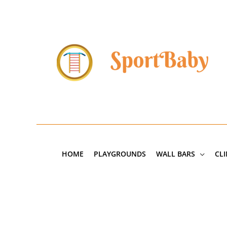
Skip
to
content
HOME
PLAYGROUNDS
WALL BARS
CL