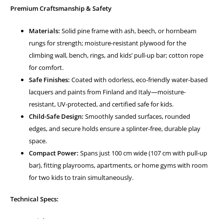
Premium Craftsmanship & Safety
Materials:
Solid pine frame with ash, beech, or hornbeam
rungs for strength; moisture-resistant plywood for the
climbing wall, bench, rings, and kids’ pull-up bar; cotton rope
for comfort.
Safe Finishes:
Coated with odorless, eco-friendly water-based
lacquers and paints from Finland and Italy—moisture-
resistant, UV-protected, and certified safe for kids.
Child-Safe Design:
Smoothly sanded surfaces, rounded
edges, and secure holds ensure a splinter-free, durable play
space.
Compact Power:
Spans just 100 cm wide (107 cm with pull-up
bar), fitting playrooms, apartments, or home gyms with room
for two kids to train simultaneously.
Technical Specs: