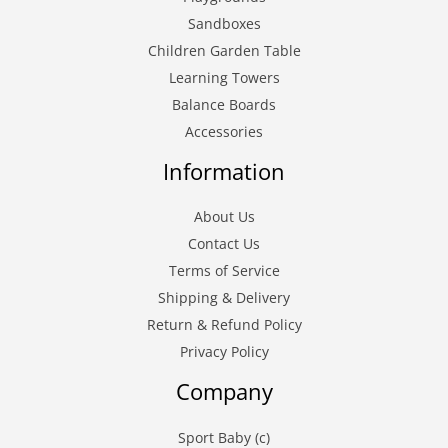
Sandboxes
Children Garden Table
Learning Towers
Balance Boards
Accessories
Information
About Us
Contact Us
Terms of Service
Shipping & Delivery
Return & Refund Policy
Privacy Policy
Company
Sport Baby (c)