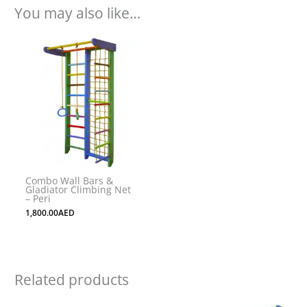
You may also like…
Combo Wall Bars &
Gladiator Climbing Net
– Peri
1,800.00
AED
Related products