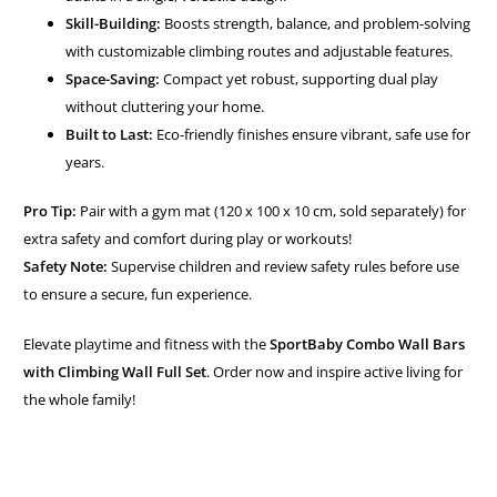
Skill-Building:
Boosts strength, balance, and problem-solving
with customizable climbing routes and adjustable features.
Space-Saving:
Compact yet robust, supporting dual play
without cluttering your home.
Built to Last:
Eco-friendly finishes ensure vibrant, safe use for
years.
Pro Tip:
Pair with a gym mat (120 x 100 x 10 cm, sold separately) for
extra safety and comfort during play or workouts!
Safety Note:
Supervise children and review safety rules before use
to ensure a secure, fun experience.
Elevate playtime and fitness with the
SportBaby Combo Wall Bars
with Climbing Wall Full Set
. Order now and inspire active living for
the whole family!