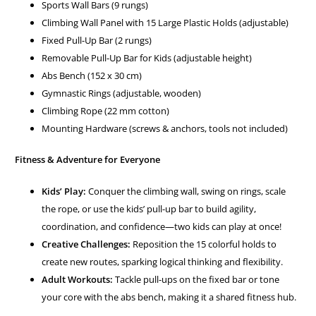
Sports Wall Bars (9 rungs)
Climbing Wall Panel with 15 Large Plastic Holds (adjustable)
Fixed Pull-Up Bar (2 rungs)
Removable Pull-Up Bar for Kids (adjustable height)
Abs Bench (152 x 30 cm)
Gymnastic Rings (adjustable, wooden)
Climbing Rope (22 mm cotton)
Mounting Hardware (screws & anchors, tools not included)
Fitness & Adventure for Everyone
Kids’ Play:
Conquer the climbing wall, swing on rings, scale
the rope, or use the kids’ pull-up bar to build agility,
coordination, and confidence—two kids can play at once!
Creative Challenges:
Reposition the 15 colorful holds to
create new routes, sparking logical thinking and flexibility.
Adult Workouts:
Tackle pull-ups on the fixed bar or tone
your core with the abs bench, making it a shared fitness hub.