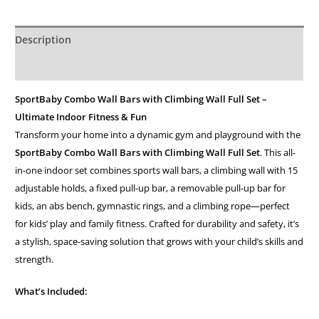
Description
Additional information
SportBaby Combo Wall Bars with Climbing Wall Full Set –
Ultimate Indoor Fitness & Fun
Transform your home into a dynamic gym and playground with the
SportBaby Combo Wall Bars with Climbing Wall Full Set
. This all-
in-one indoor set combines sports wall bars, a climbing wall with 15
adjustable holds, a fixed pull-up bar, a removable pull-up bar for
kids, an abs bench, gymnastic rings, and a climbing rope—perfect
for kids’ play and family fitness. Crafted for durability and safety, it’s
a stylish, space-saving solution that grows with your child’s skills and
strength.
What’s Included: