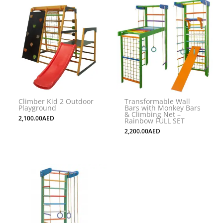
This
product
has
multiple
variants.
The
options
may
Climber Kid 2 Outdoor
Transformable Wall
be
Playground
Bars with Monkey Bars
& Climbing Net –
chosen
2,100.00
AED
Rainbow FULL SET
on
2,200.00
AED
the
product
page