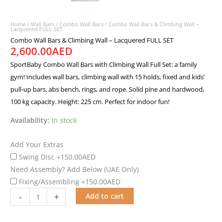
Home
/
Wall Bars
/
Combo Wall Bars
/ Combo Wall Bars & Climbing Wall –
Lacquered FULL SET
Combo Wall Bars & Climbing Wall – Lacquered FULL SET
2,600.00
AED
SportBaby Combo Wall Bars with Climbing Wall Full Set: a family
gym! Includes wall bars, climbing wall with 15 holds, fixed and kids’
pull-up bars, abs bench, rings, and rope. Solid pine and hardwood,
100 kg capacity. Height: 225 cm. Perfect for indoor fun!
Availability:
In stock
Add Your Extras
Swing Disc
+150.00AED
Need Assembly? Add Below (UAE Only)
Fixing/Assembling
+150.00AED
-
+
Add to cart