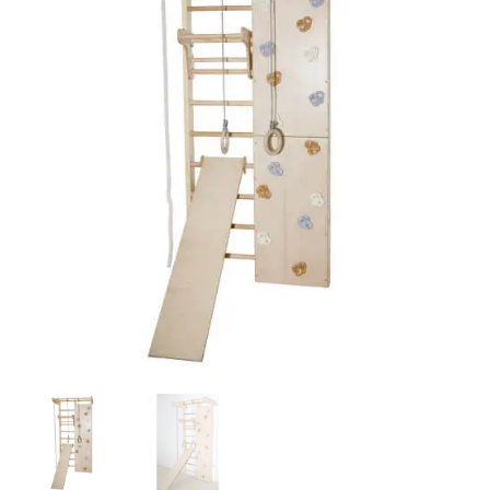
Bars
&
Climbing
Wall
-
Lacquered
FULL
SET
quantity