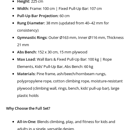
Height:
225 cm
Width:
Frame: 100 cm | Fixed Pull-Up Bar: 107 cm
Pull-Up Bar Projection:
60 cm
Rung Diameter:
38 mm (updated from 40–42 mm for
consistency)
Gymnastic Rings:
Outer Ø163 mm, Inner Ø116 mm, Thickness
21 mm
Abs Bench:
152 x 30 cm, 15 mm plywood
Max Load:
Wall Bars & Fixed Pull-Up Bar: 100 kg | Rope
Elements, Kids’ Pull-Up Bar, Abs Bench: 60 kg
Materials:
Pine frame, ash/beech/hornbeam rungs,
polypropylene rope, cotton climbing rope, moisture-resistant
plywood (climbing wall, rings, bench, kids’ pull-up bar), large
plastic holds
Why Choose the Full Set?
All-in-One:
Blends climbing, play, and fitness for kids and
adults in a single, versatile design.