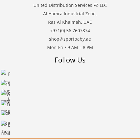
United Distribution Services FZ-LLC
Al Hamra Industrial Zone,
Ras Al Khaimah, UAE
+971(0) 56 7607874
shop@sportbaby.ae
Mon-Fri / 9 AM – 8 PM
Follow Us