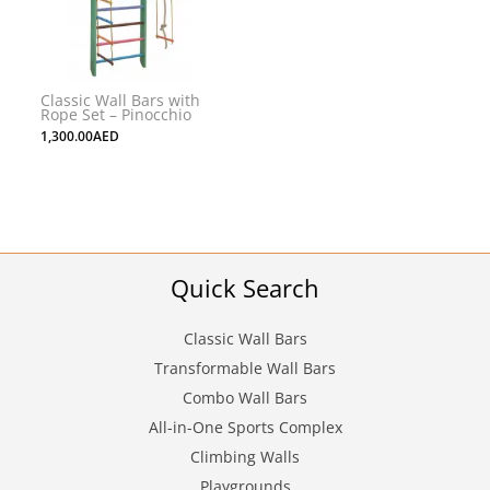
Classic Wall Bars with
Rope Set – Pinocchio
1,300.00
AED
Quick Search
Classic Wall Bars
Transformable Wall Bars
Combo Wall Bars
All-in-One Sports Complex
Climbing Walls
Playgrounds