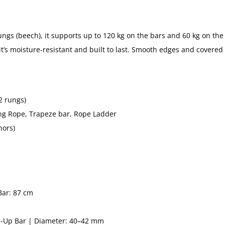
gs (beech), it supports up to 120 kg on the bars and 60 kg on the 
 it’s moisture-resistant and built to last. Smooth edges and covered 
2 rungs)
ng Rope, Trapeze bar, Rope Ladder
hors)
Bar: 87 cm
ll-Up Bar | Diameter: 40–42 mm