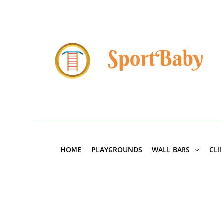
Skip
to
content
HOME
PLAYGROUNDS
WALL BARS
CL