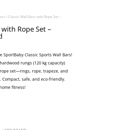
Bars
/ Classic Wall Bars with Rope Set –
s with Rope Set –
d
he SportBaby Classic Sports Wall Bars!
 hardwood rungs (120 kg capacity)
 rope set—rings, rope, trapeze, and
. Compact, safe, and eco-friendly.
 home fitness!