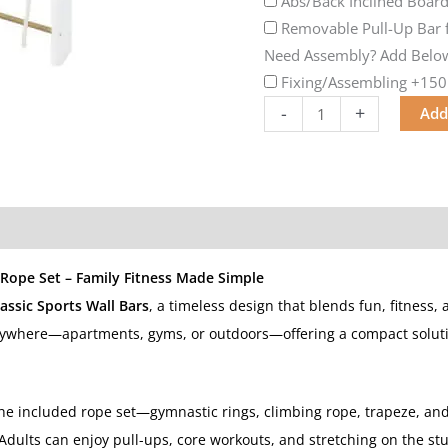
Abs/Back Inclined Boar
Removable Pull-Up Bar f
Need Assembly? Add Below
Fixing/Assembling
+150
-
+
Add
 Rope Set – Family Fitness Made Simple
assic Sports Wall Bars
, a timeless design that blends fun, fitness, 
 anywhere—apartments, gyms, or outdoors—offering a compact solution
the included rope set—gymnastic rings, climbing rope, trapeze, an
Adults can enjoy pull-ups, core workouts, and stretching on the stu