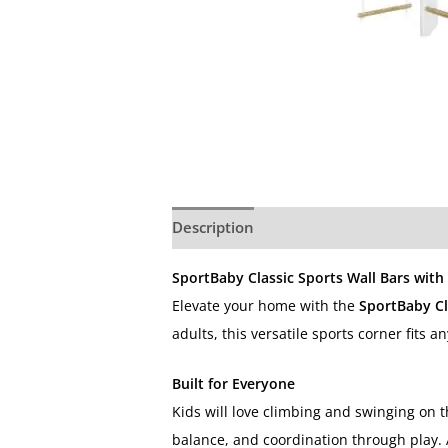
Description
Additional information
SportBaby Classic Sports Wall Bars with
Elevate your home with the
SportBaby Cl
adults, this versatile sports corner fits
Built for Everyone
Kids will love climbing and swinging on 
balance, and coordination through play. 