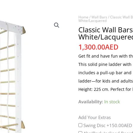
Home
/
Wall Bars
/
Classic Wall 
Classic
White/Lacquered
Wall
Classic Wall Bar
White/Lacquere
Bars
with
1,300.00
AED
Rope
Get fit and have fun with t
Set
This solid pine ladder with
-
includes a pull-up bar and
White/Lacquered
ladder—for kids and adults
quantity
Height: 225 cm. Perfect for
Availability:
In stock
Add Your Extras
Swing Disc
+150.00AED