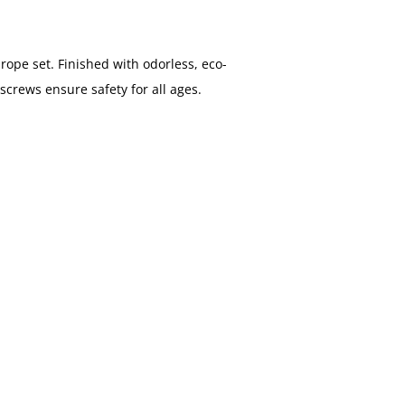
rope set. Finished with odorless, eco-
screws ensure safety for all ages.