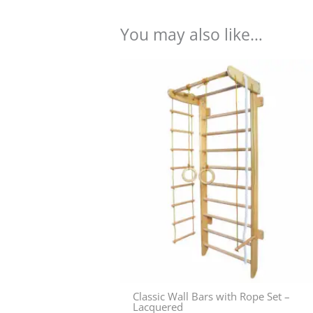
You may also like…
Classic Wall Bars with Rope Set –
Lacquered