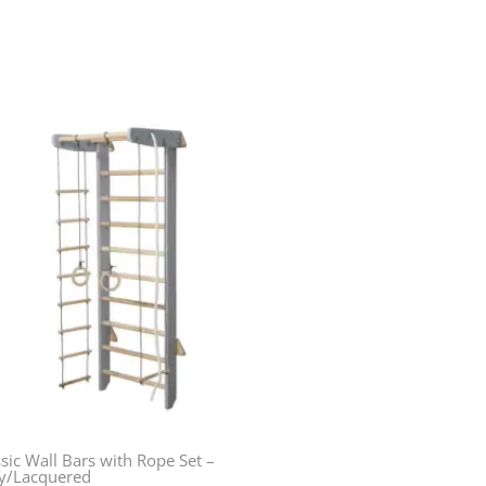
sic Wall Bars with Rope Set –
y/Lacquered