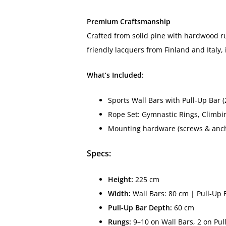
Premium Craftsmanship
Crafted from solid pine with hardwood run
friendly lacquers from Finland and Italy,
What’s Included:
Sports Wall Bars with Pull-Up Bar (
Rope Set: Gymnastic Rings, Climbi
Mounting hardware (screws & anc
Specs:
Height:
225 cm
Width:
Wall Bars: 80 cm | Pull-Up 
Pull-Up Bar Depth:
60 cm
Rungs:
9–10 on Wall Bars, 2 on Pu