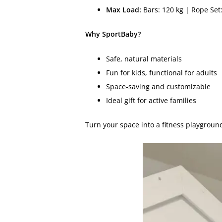
Max Load:
Bars: 120 kg | Rope Set:
Why SportBaby?
Safe, natural materials
Fun for kids, functional for adults
Space-saving and customizable
Ideal gift for active families
Turn your space into a fitness playgroun