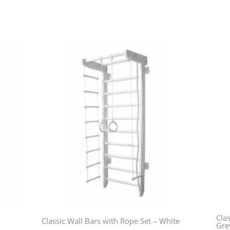
Clas
Classic Wall Bars with Rope Set – White
Gre