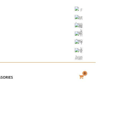
SSORIES