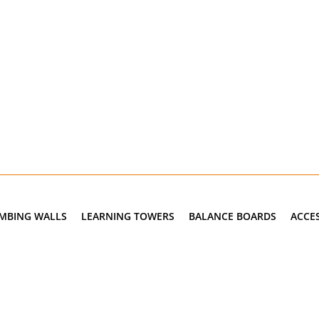
IMBING WALLS
LEARNING TOWERS
BALANCE BOARDS
ACCE