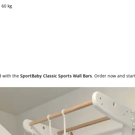
 60 kg
d with the
SportBaby Classic Sports Wall Bars
. Order now and star