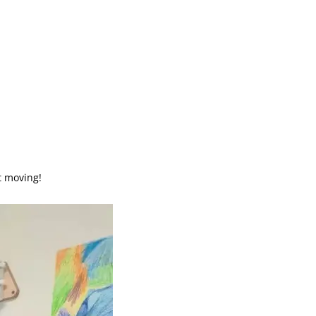
t moving!