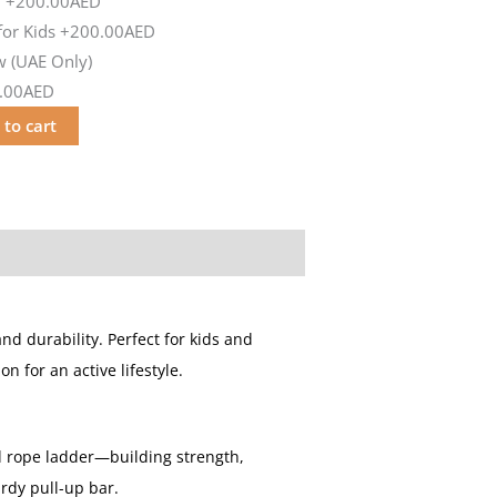
d
+200.00AED
or Kids
+200.00AED
 (UAE Only)
.00AED
 to cart
and durability. Perfect for kids and
 for an active lifestyle.
d rope ladder—building strength,
rdy pull-up bar.