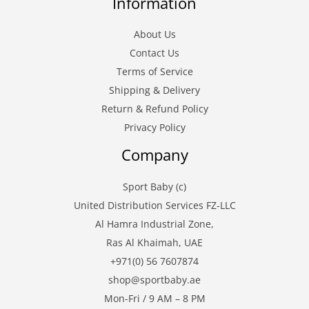
Information
About Us
Contact Us
Terms of Service
Shipping & Delivery
Return & Refund Policy
Privacy Policy
Company
Sport Baby (c)
United Distribution Services FZ-LLC
Al Hamra Industrial Zone,
Ras Al Khaimah, UAE
+971(0) 56 7607874
shop@sportbaby.ae
Mon-Fri / 9 AM – 8 PM