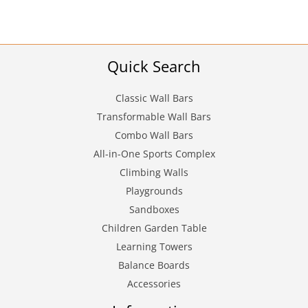
Quick Search
Classic Wall Bars
Transformable Wall Bars
Combo Wall Bars
All-in-One Sports Complex
Climbing Walls
Playgrounds
Sandboxes
Children Garden Table
Learning Towers
Balance Boards
Accessories