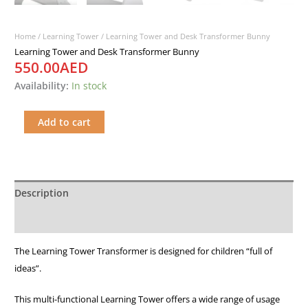
Home
/
Learning Tower
/ Learning Tower and Desk Transformer Bunny
Learning Tower and Desk Transformer Bunny
550.00
AED
Availability:
In stock
Add to cart
Description
Additional information
The Learning Tower Transformer is designed for children “full of
ideas”.
This multi-functional Learning Tower offers a wide range of usage