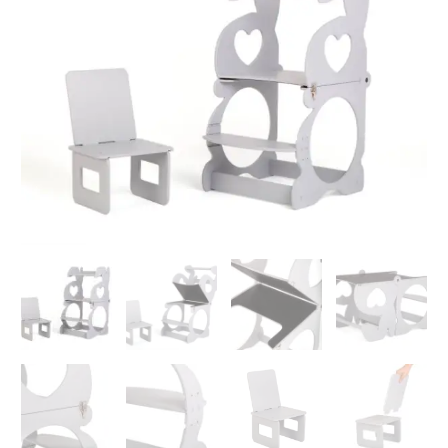
and
Desk
Transformer
Bunny
quantity