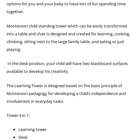
options for you and your baby to have lots of fun spending time
together.
Montessori child standing tower which can be easily transformed
into a table and chair is designed and created for learning, cooking,
climbing, sitting next to the large family table, and eating or just
playing.
In the desk position, your child will have two blackboard surfaces
available to develop his creativity.
The Learning Tower is designed based on the basic principle of
Montessori pedagogy for developing a child’s independence and
involvement in everyday tasks.
Tower 4 in 1:
Learning tower
Desk