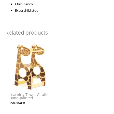
Child bench
Extra child stool
Related products
Learning Tower Giraffe
Hand-painted
550.00
AED