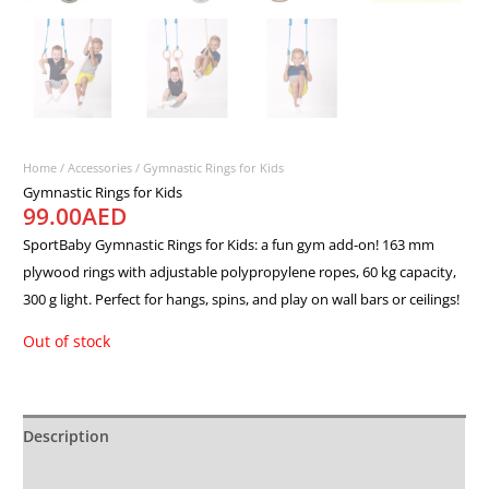
Home
/
Accessories
/ Gymnastic Rings for Kids
Gymnastic Rings for Kids
99.00
AED
SportBaby Gymnastic Rings for Kids: a fun gym add-on! 163 mm
plywood rings with adjustable polypropylene ropes, 60 kg capacity,
300 g light. Perfect for hangs, spins, and play on wall bars or ceilings!
Out of stock
Description
Additional information