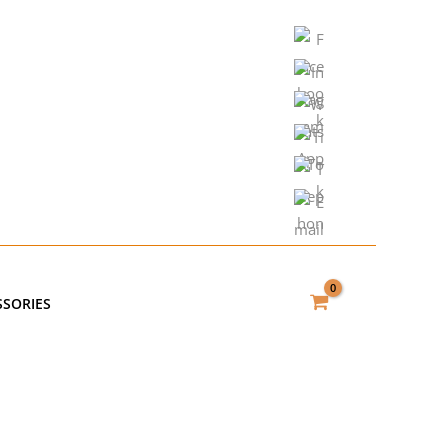
SSORIES