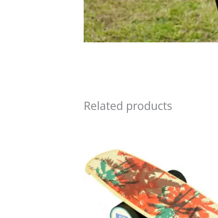
Related products