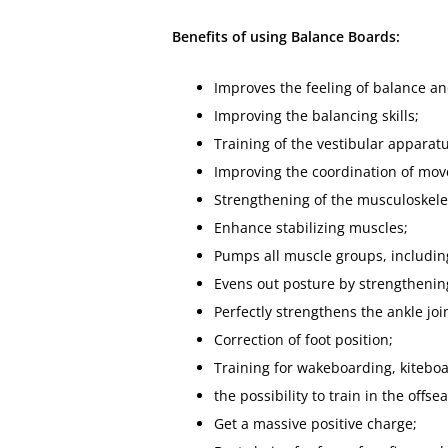
Benefits of using Balance Boards:
Improves the feeling of balance a
Improving the balancing skills;
Training of the vestibular apparatu
Improving the coordination of mo
Strengthening of the musculoskele
Enhance stabilizing muscles;
Pumps all muscle groups, including 
Evens out posture by strengthenin
Perfectly strengthens the ankle joi
Correction of foot position;
Training for wakeboarding, kiteboa
the possibility to train in the offse
Get a massive positive charge;