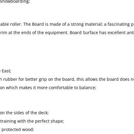
d snowboarding;
ble roller. The Board is made of a strong material; a fascinating p
x rim at the ends of the equipment. Board Surface has excellent anti
 East;
h rubber for better grip on the board, this allows the board does no
ion which makes it more comfortable to balance;
n the sides of the deck;
 training with the perfect shape;
r protected wood;