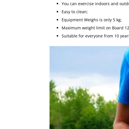
You can exercise indoors and outd
Easy to clean;
Equipment Weighs is only 5 kg;
Maximum weight limit on Board 12
Suitable for everyone from 10 year