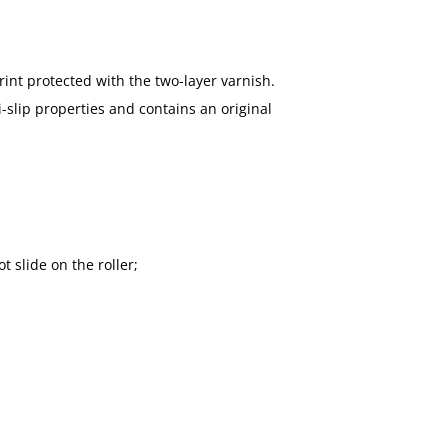
rint protected with the two-layer varnish.
-slip properties and contains an original
t slide on the roller;