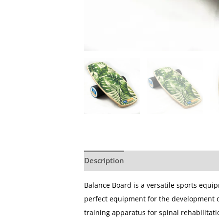
Description
Additional information
Balance Board is a versatile sports equi
perfect equipment for the development of 
training apparatus for spinal rehabilitatio