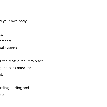
nd your own body;
s;
vements
tal system;
the most difficult to reach;
g the back muscles;
nt;
rding, surfing and
ason