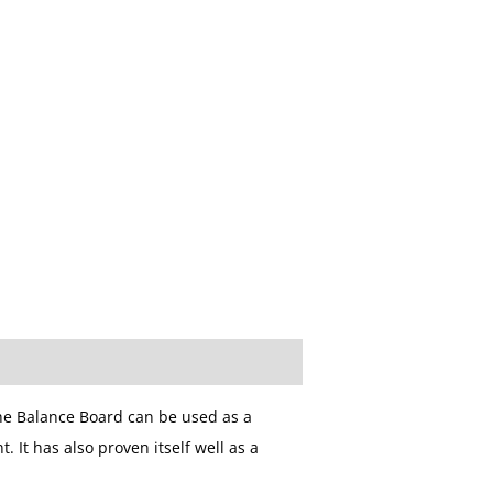
The Balance Board can be used as a
 It has also proven itself well as a